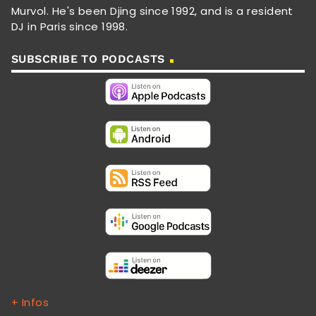
Murvol. He's been Djing since 1992, and is a resident
DJ in Paris since 1998.
SUBSCRIBE TO PODCASTS
+ Infos