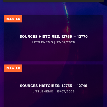
RELATED
SOURCES HISTOIRES: 12769 – 12770
LITTLENEMO | 27/07/2026
RELATED
SOURCES HISTOIRES: 12755 – 12749
LITTLENEMO | 15/07/2026