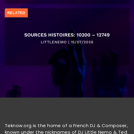
RELATED
SOURCES HISTOIRES: 10200 – 12749
LITTLENEMO | 15/07/2026
Teknow.org is the home of a French DJ & Composer,
known under the nicknames of DJ Little Nemo & Ted