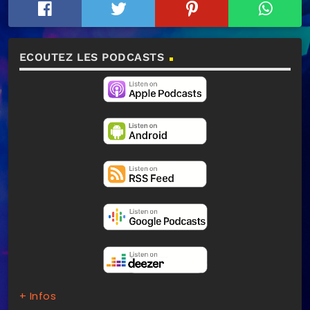
ECOUTEZ LES PODCASTS
+ Infos