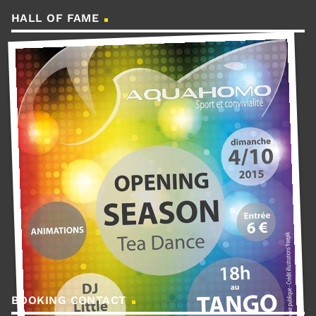
HALL OF FAME
BOOKING CONTACT