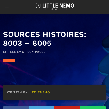
menu
SOURCES HISTOIRES:
8003 – 8005
LITTLENEMO | 20/11/2023
WRITTEN BY
LITTLENEMO