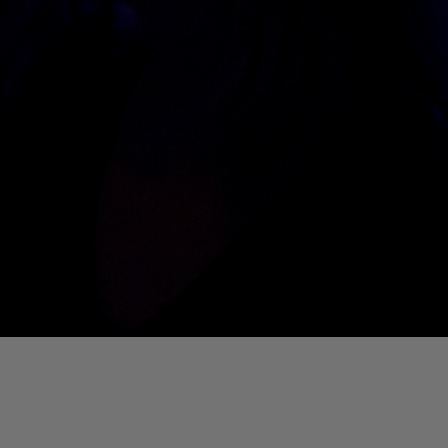
01. Where Is My Man (DJ Little Nemo Remix)