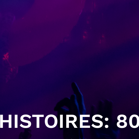
HISTOIRES: 80