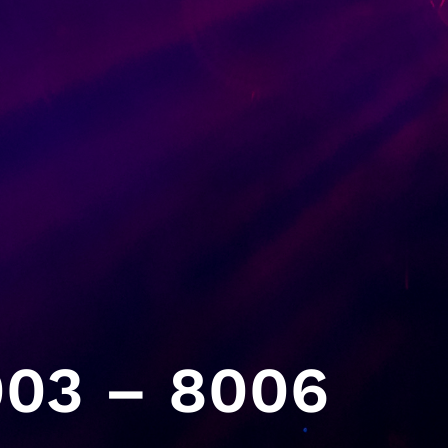
03 – 8006