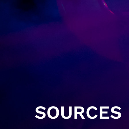
SOURCES 