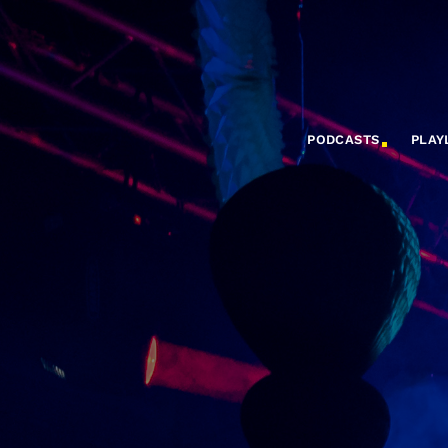
PODCASTS
PLAY