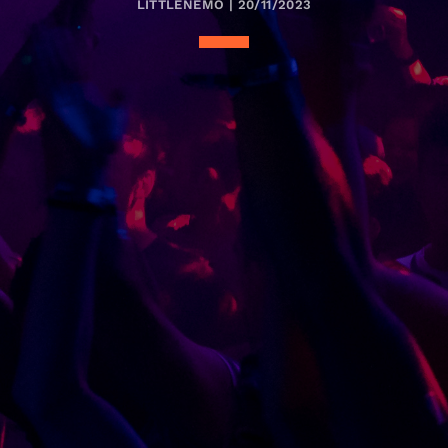
LITTLENEMO | 20/11/2023