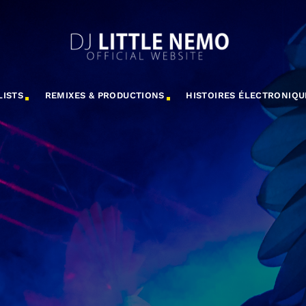
LISTS
REMIXES & PRODUCTIONS
HISTOIRES ÉLECTRONIQU