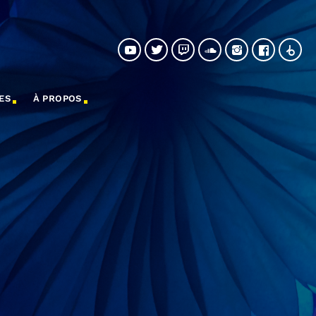
ES
À PROPOS