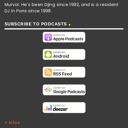
Murvol. He's been Djing since 1992, and is a resident
DJ in Paris since 1998.
SUBSCRIBE TO PODCASTS
+ Infos