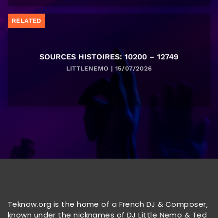
RELATED
SOURCES HISTOIRES: 10200 – 12749
LITTLENEMO | 15/07/2026
Teknow.org is the home of a French DJ & Composer,
known under the nicknames of DJ Little Nemo & Ted