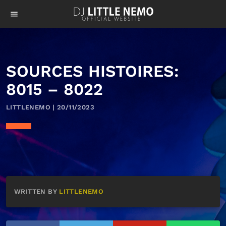
menu
SOURCES HISTOIRES:
8015 – 8022
LITTLENEMO | 20/11/2023
WRITTEN BY
LITTLENEMO