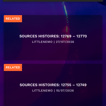
RELATED
SOURCES HISTOIRES: 12769 – 12770
LITTLENEMO | 27/07/2026
RELATED
SOURCES HISTOIRES: 12755 – 12749
LITTLENEMO | 15/07/2026