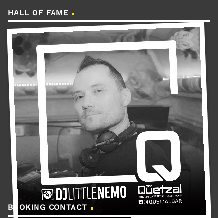
HALL OF FAME
BOOKING CONTACT