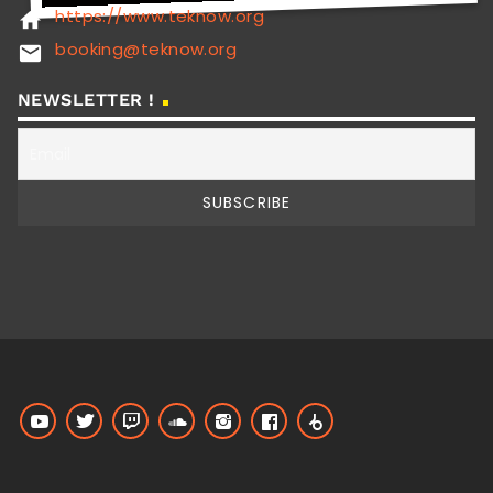
https://www.teknow.org
home
booking@teknow.org
email
NEWSLETTER !