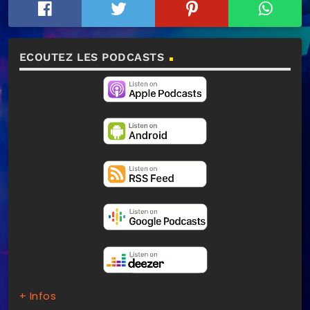
ECOUTEZ LES PODCASTS
+ Infos