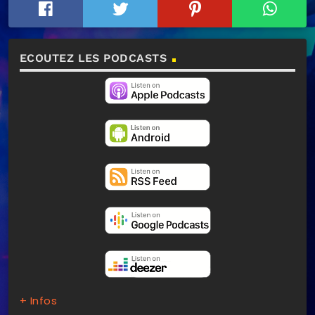
ECOUTEZ LES PODCASTS
+ Infos