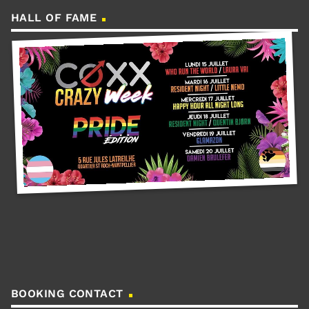
HALL OF FAME
BOOKING CONTACT