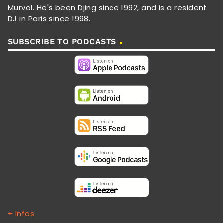
Murvol. He's been Djing since 1992, and is a resident
DJ in Paris since 1998.
SUBSCRIBE TO PODCASTS
+ Infos