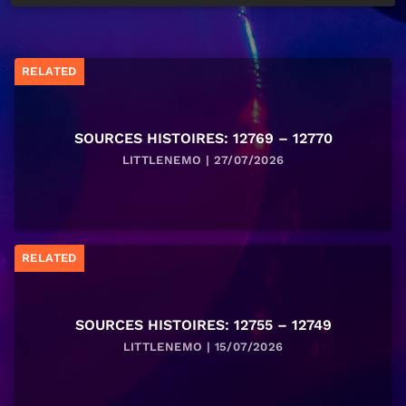
RELATED
SOURCES HISTOIRES: 12769 – 12770
LITTLENEMO | 27/07/2026
RELATED
SOURCES HISTOIRES: 12755 – 12749
LITTLENEMO | 15/07/2026