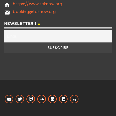
https://www.teknow.org
home
booking@teknow.org
email
NEWSLETTER !