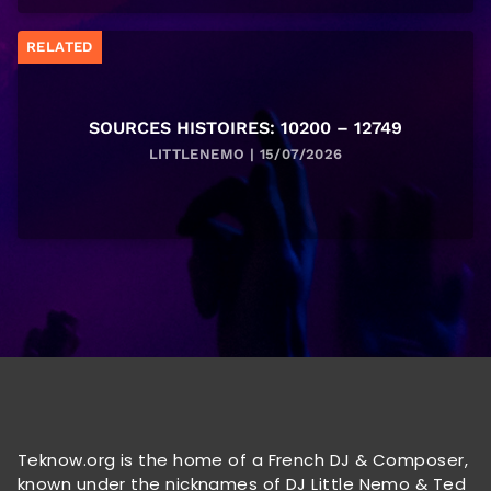
RELATED
SOURCES HISTOIRES: 10200 – 12749
LITTLENEMO | 15/07/2026
Teknow.org is the home of a French DJ & Composer,
known under the nicknames of DJ Little Nemo & Ted