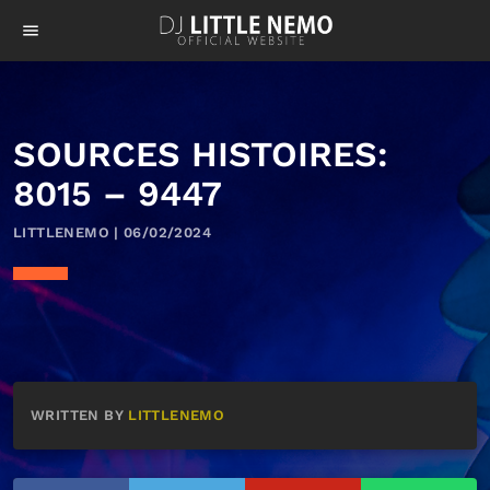
menu
SOURCES HISTOIRES:
8015 – 9447
LITTLENEMO | 06/02/2024
WRITTEN BY
LITTLENEMO