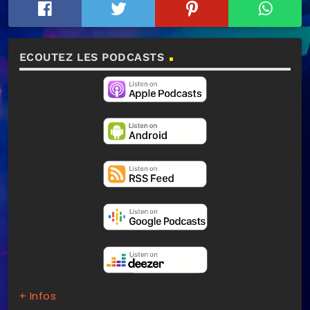
ECOUTEZ LES PODCASTS
+ Infos