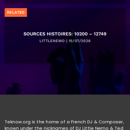
RELATED
SOURCES HISTOIRES: 10200 – 12749
LITTLENEMO | 15/07/2026
Teknow.org is the home of a French DJ & Composer,
known under the nicknames of DJ Little Nemo & Ted