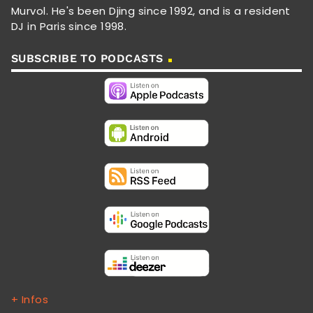
Murvol. He's been Djing since 1992, and is a resident
DJ in Paris since 1998.
SUBSCRIBE TO PODCASTS
+ Infos