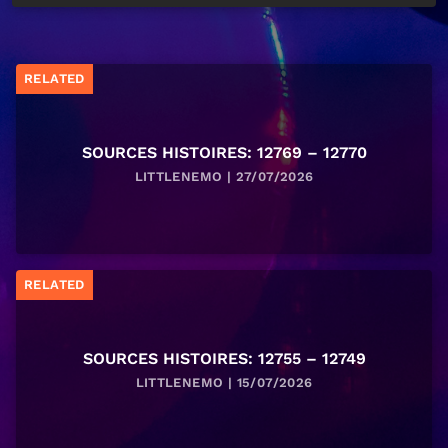
RELATED
SOURCES HISTOIRES: 12769 – 12770
LITTLENEMO | 27/07/2026
RELATED
SOURCES HISTOIRES: 12755 – 12749
LITTLENEMO | 15/07/2026