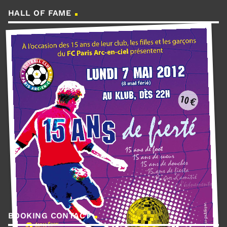
HALL OF FAME
BOOKING CONTACT