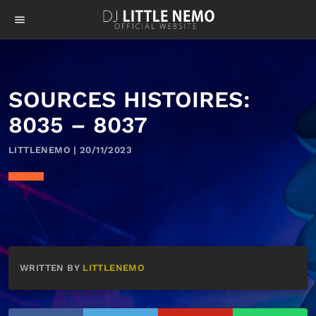
menu
SOURCES HISTOIRES:
8035 – 8037
LITTLENEMO | 20/11/2023
WRITTEN BY
LITTLENEMO