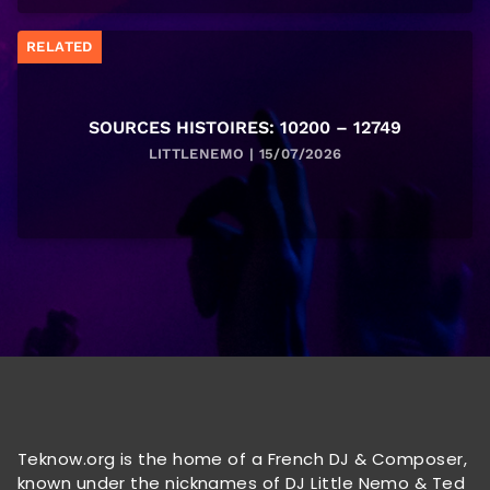
RELATED
SOURCES HISTOIRES: 10200 – 12749
LITTLENEMO | 15/07/2026
Teknow.org is the home of a French DJ & Composer,
known under the nicknames of DJ Little Nemo & Ted