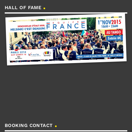
HALL OF FAME
BOOKING CONTACT