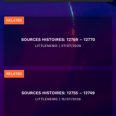
RELATED
SOURCES HISTOIRES: 12769 – 12770
LITTLENEMO | 27/07/2026
RELATED
SOURCES HISTOIRES: 12755 – 12749
LITTLENEMO | 15/07/2026