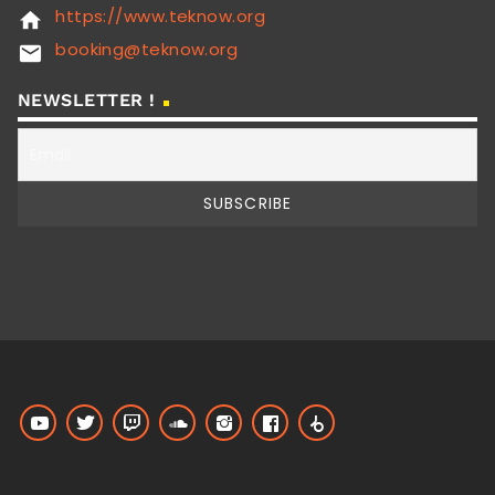
https://www.teknow.org
home
booking@teknow.org
email
NEWSLETTER !