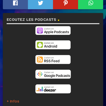
ECOUTEZ LES PODCASTS
+ Infos