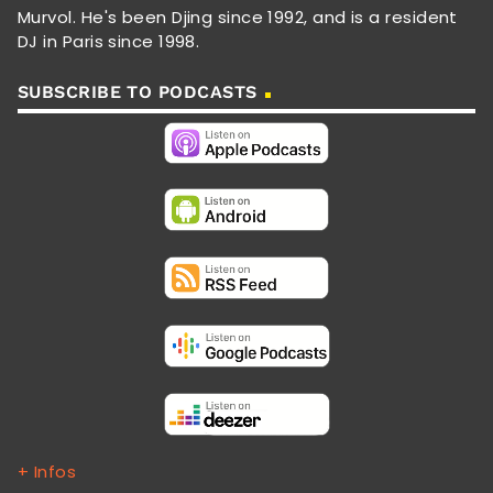
Murvol. He's been Djing since 1992, and is a resident
DJ in Paris since 1998.
SUBSCRIBE TO PODCASTS
+ Infos