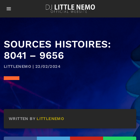
menu
SOURCES HISTOIRES:
8041 – 9656
LITTLENEMO | 22/02/2024
WRITTEN BY
LITTLENEMO