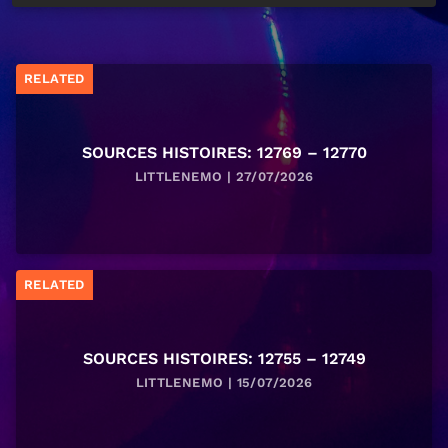
RELATED
SOURCES HISTOIRES: 12769 – 12770
LITTLENEMO | 27/07/2026
RELATED
SOURCES HISTOIRES: 12755 – 12749
LITTLENEMO | 15/07/2026