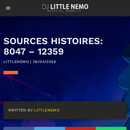
menu
SOURCES HISTOIRES:
8047 – 12359
LITTLENEMO | 28/04/2026
WRITTEN BY
LITTLENEMO