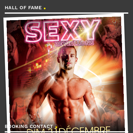
HALL OF FAME
BOOKING CONTACT