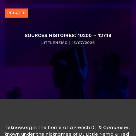
RELATED
SOURCES HISTOIRES: 10200 – 12749
LITTLENEMO | 15/07/2026
Teknow.org is the home of a French DJ & Composer,
known under the nicknames of DJ Little Nemo & Ted