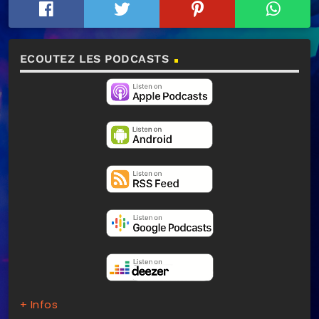
ECOUTEZ LES PODCASTS
+ Infos