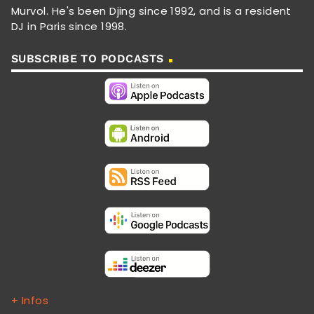
Murvol. He's been Djing since 1992, and is a resident
DJ in Paris since 1998.
SUBSCRIBE TO PODCASTS
+ Infos