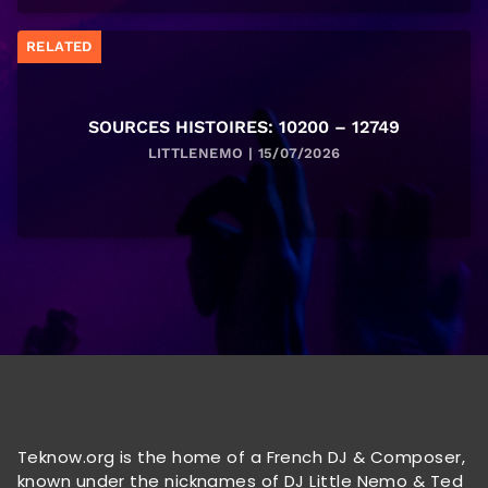
RELATED
SOURCES HISTOIRES: 10200 – 12749
LITTLENEMO | 15/07/2026
Teknow.org is the home of a French DJ & Composer,
known under the nicknames of DJ Little Nemo & Ted