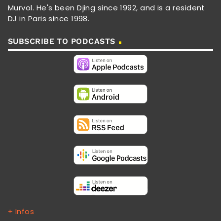
Murvol. He's been Djing since 1992, and is a resident
DJ in Paris since 1998.
SUBSCRIBE TO PODCASTS
+ Infos