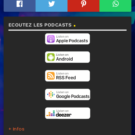
ECOUTEZ LES PODCASTS
+ Infos