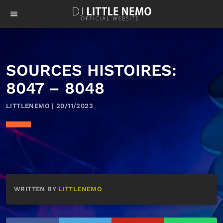
menu
SOURCES HISTOIRES:
8047 – 8048
LITTLENEMO | 20/11/2023
WRITTEN BY
LITTLENEMO