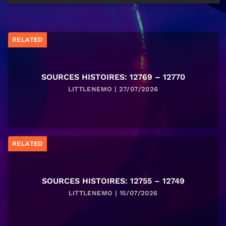
RELATED
SOURCES HISTOIRES: 12769 – 12770
LITTLENEMO | 27/07/2026
RELATED
SOURCES HISTOIRES: 12755 – 12749
LITTLENEMO | 15/07/2026