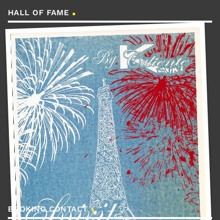
HALL OF FAME
BOOKING CONTACT