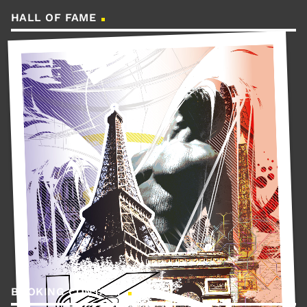
HALL OF FAME
BOOKING CONTACT