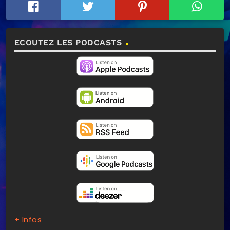
ECOUTEZ LES PODCASTS
+ Infos