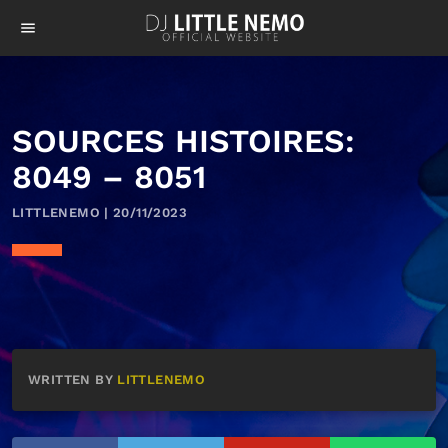
menu
SOURCES HISTOIRES:
8049 – 8051
LITTLENEMO | 20/11/2023
WRITTEN BY
LITTLENEMO