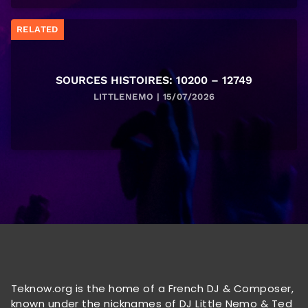
RELATED
SOURCES HISTOIRES: 10200 – 12749
LITTLENEMO | 15/07/2026
Teknow.org is the home of a French DJ & Composer,
known under the nicknames of DJ Little Nemo & Ted