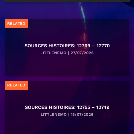
RELATED
SOURCES HISTOIRES: 12769 – 12770
LITTLENEMO | 27/07/2026
RELATED
SOURCES HISTOIRES: 12755 – 12749
LITTLENEMO | 15/07/2026