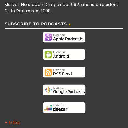
Murvol. He's been Djing since 1992, and is a resident
DJ in Paris since 1998.
SUBSCRIBE TO PODCASTS
+ Infos