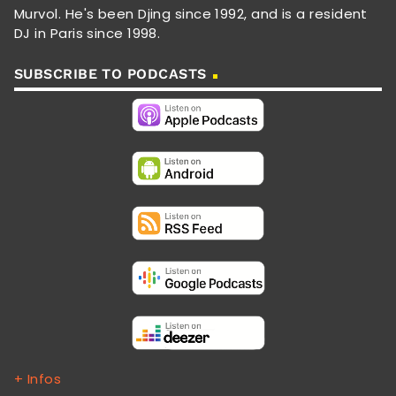
Murvol. He's been Djing since 1992, and is a resident
DJ in Paris since 1998.
SUBSCRIBE TO PODCASTS
+ Infos