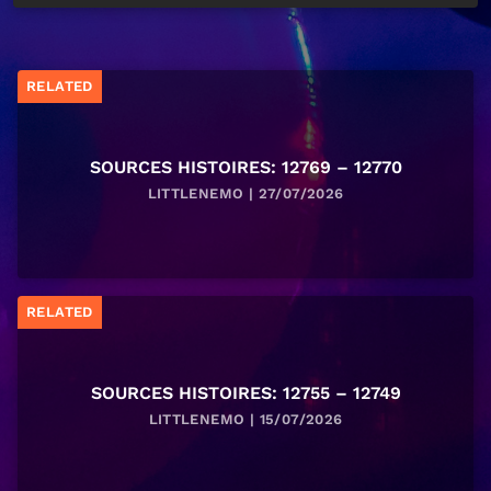
RELATED
SOURCES HISTOIRES: 12769 – 12770
LITTLENEMO | 27/07/2026
RELATED
SOURCES HISTOIRES: 12755 – 12749
LITTLENEMO | 15/07/2026