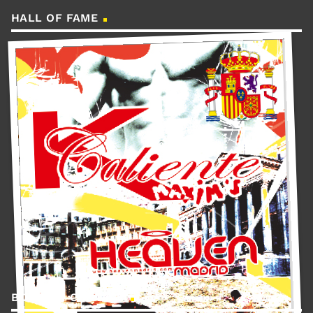
HALL OF FAME
BOOKING CONTACT