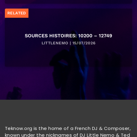
RELATED
SOURCES HISTOIRES: 10200 – 12749
LITTLENEMO | 15/07/2026
Teknow.org is the home of a French DJ & Composer,
known under the nicknames of DJ Little Nemo & Ted