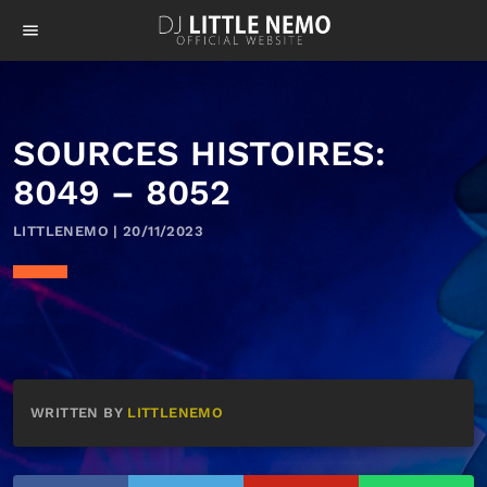
menu
SOURCES HISTOIRES:
8049 – 8052
LITTLENEMO | 20/11/2023
WRITTEN BY
LITTLENEMO