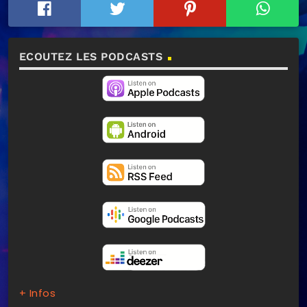
ECOUTEZ LES PODCASTS
+ Infos