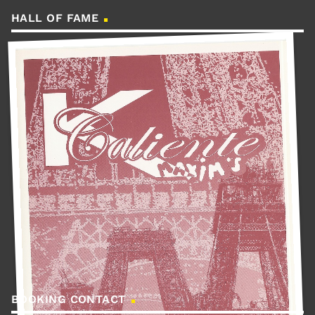
HALL OF FAME
BOOKING CONTACT