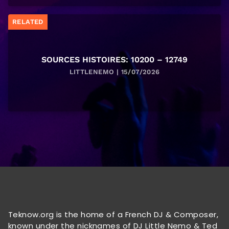
RELATED
SOURCES HISTOIRES: 10200 – 12749
LITTLENEMO | 15/07/2026
Teknow.org is the home of a French DJ & Composer,
known under the nicknames of DJ Little Nemo & Ted