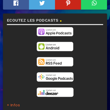
ECOUTEZ LES PODCASTS
+ Infos