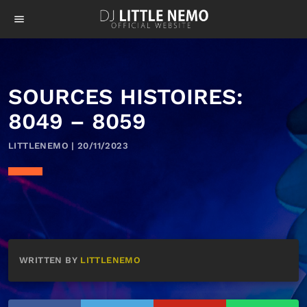
menu
SOURCES HISTOIRES:
8049 – 8059
LITTLENEMO | 20/11/2023
WRITTEN BY
LITTLENEMO