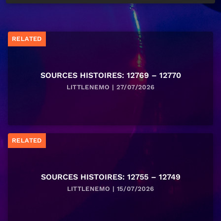
RELATED
SOURCES HISTOIRES: 12769 – 12770
LITTLENEMO | 27/07/2026
RELATED
SOURCES HISTOIRES: 12755 – 12749
LITTLENEMO | 15/07/2026