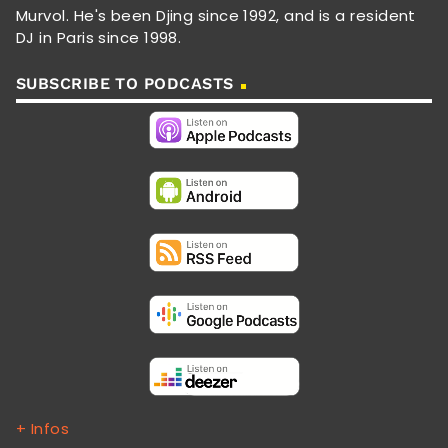
Murvol. He's been Djing since 1992, and is a resident
DJ in Paris since 1998.
SUBSCRIBE TO PODCASTS
+ Infos