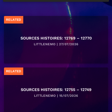
RELATED
SOURCES HISTOIRES: 12769 – 12770
LITTLENEMO | 27/07/2026
RELATED
SOURCES HISTOIRES: 12755 – 12749
LITTLENEMO | 15/07/2026