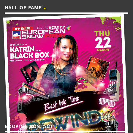
HALL OF FAME
BOOKING CONTACT