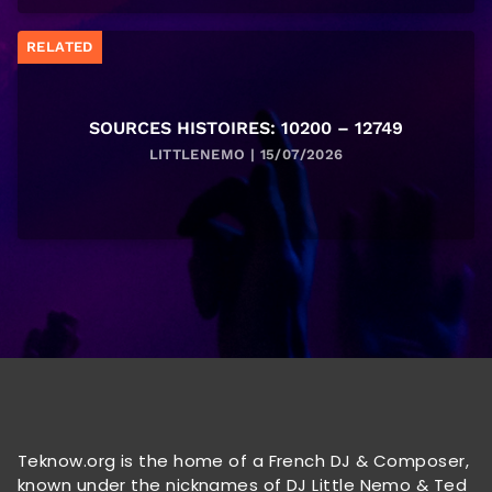
RELATED
SOURCES HISTOIRES: 10200 – 12749
LITTLENEMO | 15/07/2026
Teknow.org is the home of a French DJ & Composer,
known under the nicknames of DJ Little Nemo & Ted