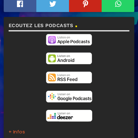
ECOUTEZ LES PODCASTS
+ Infos