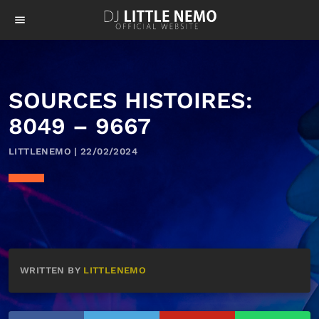
menu
SOURCES HISTOIRES:
8049 – 9667
LITTLENEMO | 22/02/2024
WRITTEN BY
LITTLENEMO