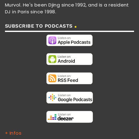
Murvol. He's been Djing since 1992, and is a resident
DJ in Paris since 1998.
SUBSCRIBE TO PODCASTS
+ Infos