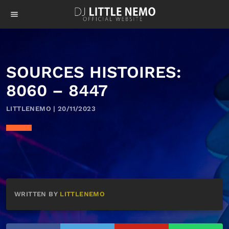
menu
SOURCES HISTOIRES:
8060 – 8447
LITTLENEMO | 20/11/2023
WRITTEN BY
LITTLENEMO