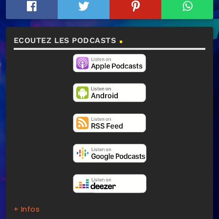
ECOUTEZ LES PODCASTS
+ Infos