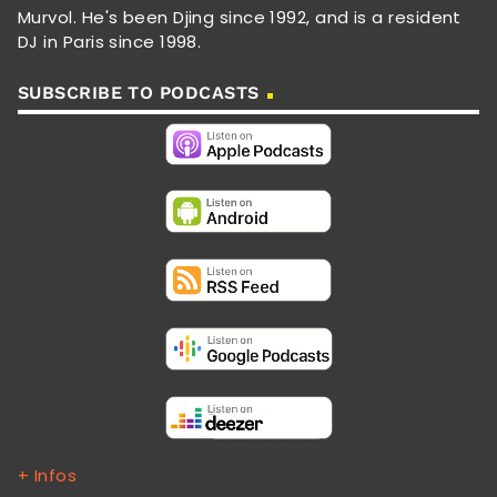
Murvol. He's been Djing since 1992, and is a resident
DJ in Paris since 1998.
SUBSCRIBE TO PODCASTS
+ Infos