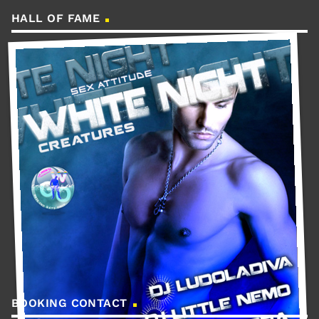
HALL OF FAME
BOOKING CONTACT