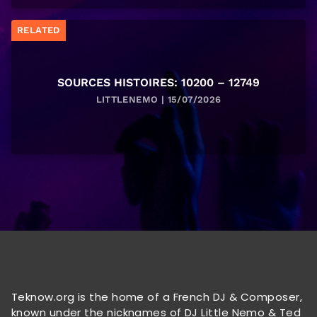
RELATED
SOURCES HISTOIRES: 10200 – 12749
LITTLENEMO | 15/07/2026
Teknow.org is the home of a French DJ & Composer,
known under the nicknames of DJ Little Nemo & Ted