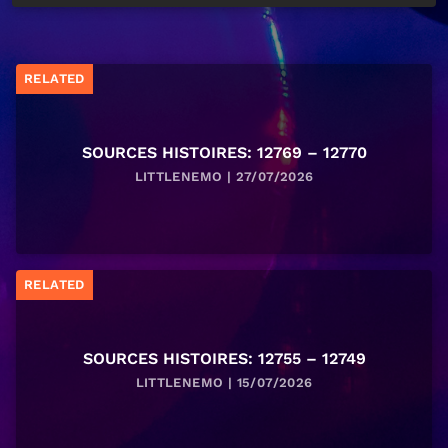
RELATED
SOURCES HISTOIRES: 12769 – 12770
LITTLENEMO | 27/07/2026
RELATED
SOURCES HISTOIRES: 12755 – 12749
LITTLENEMO | 15/07/2026