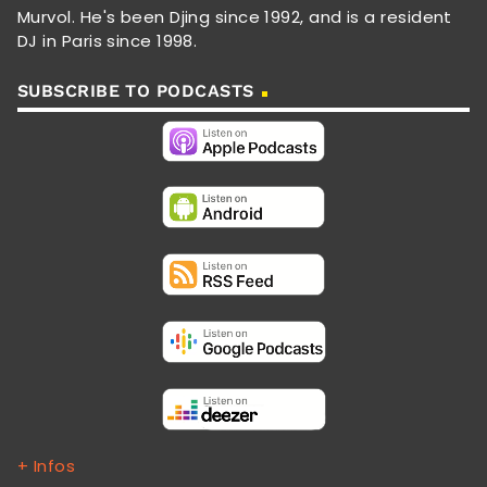
Murvol. He's been Djing since 1992, and is a resident
DJ in Paris since 1998.
SUBSCRIBE TO PODCASTS
+ Infos