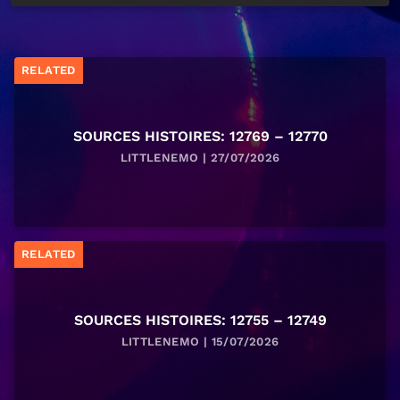
RELATED
SOURCES HISTOIRES: 12769 – 12770
LITTLENEMO | 27/07/2026
RELATED
SOURCES HISTOIRES: 12755 – 12749
LITTLENEMO | 15/07/2026