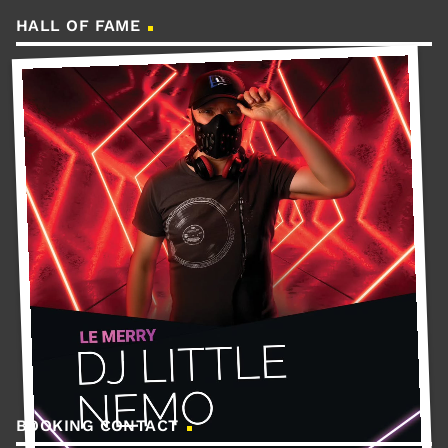
HALL OF FAME
BOOKING CONTACT