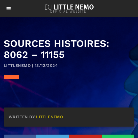
menu
SOURCES HISTOIRES:
8062 – 11155
LITTLENEMO | 13/12/2024
WRITTEN BY
LITTLENEMO