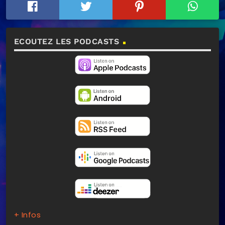
ECOUTEZ LES PODCASTS
+ Infos