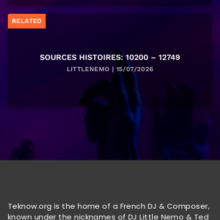
RELATED
SOURCES HISTOIRES: 10200 – 12749
LITTLENEMO | 15/07/2026
Teknow.org is the home of a French DJ & Composer,
known under the nicknames of DJ Little Nemo & Ted