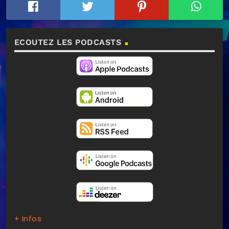
ECOUTEZ LES PODCASTS
+ Infos