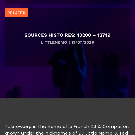
RELATED
SOURCES HISTOIRES: 10200 – 12749
LITTLENEMO | 15/07/2026
Teknow.org is the home of a French DJ & Composer,
known under the nicknames of DJ Little Nemo & Ted