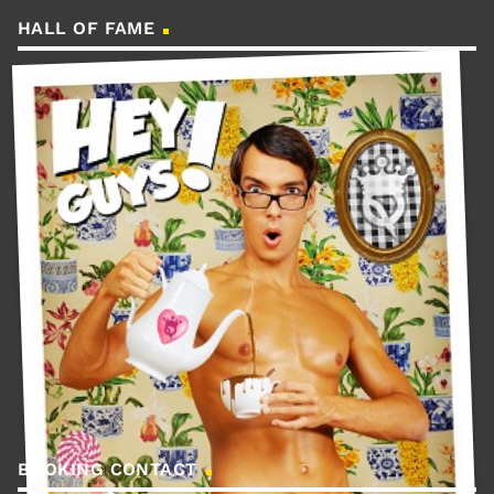
HALL OF FAME
BOOKING CONTACT