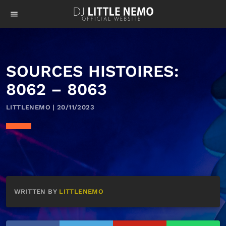
menu
SOURCES HISTOIRES:
8062 – 8063
LITTLENEMO | 20/11/2023
WRITTEN BY
LITTLENEMO