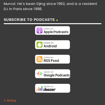
Murvol. He's been Djing since 1992, and is a resident
DJ in Paris since 1998.
SUBSCRIBE TO PODCASTS
+ Infos