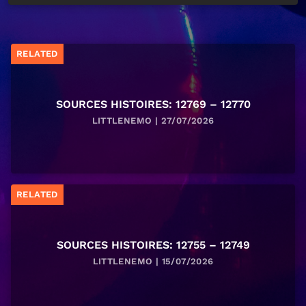
RELATED
SOURCES HISTOIRES: 12769 – 12770
LITTLENEMO | 27/07/2026
RELATED
SOURCES HISTOIRES: 12755 – 12749
LITTLENEMO | 15/07/2026