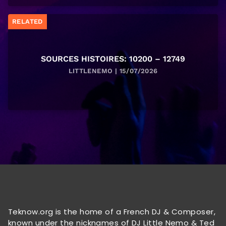
RELATED
SOURCES HISTOIRES: 10200 – 12749
LITTLENEMO | 15/07/2026
Teknow.org is the home of a French DJ & Composer,
known under the nicknames of DJ Little Nemo & Ted