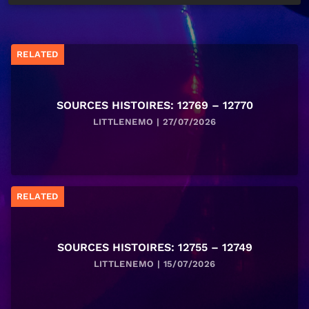
RELATED
SOURCES HISTOIRES: 12769 – 12770
LITTLENEMO | 27/07/2026
RELATED
SOURCES HISTOIRES: 12755 – 12749
LITTLENEMO | 15/07/2026