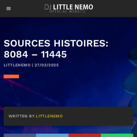
menu
SOURCES HISTOIRES:
8084 – 11445
LITTLENEMO | 27/02/2025
WRITTEN BY
LITTLENEMO