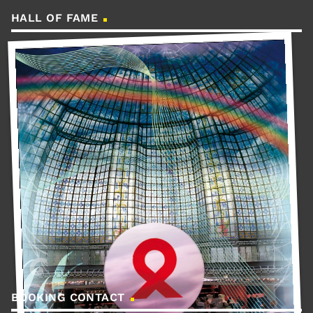
HALL OF FAME
BOOKING CONTACT