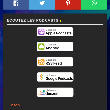
ECOUTEZ LES PODCASTS
+ Infos