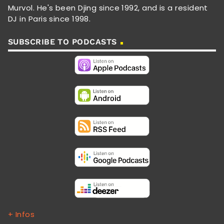
Murvol. He's been Djing since 1992, and is a resident
DJ in Paris since 1998.
SUBSCRIBE TO PODCASTS
+ Infos