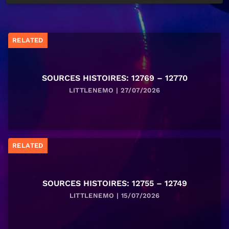
RELATED
SOURCES HISTOIRES: 12769 – 12770
LITTLENEMO | 27/07/2026
RELATED
SOURCES HISTOIRES: 12755 – 12749
LITTLENEMO | 15/07/2026