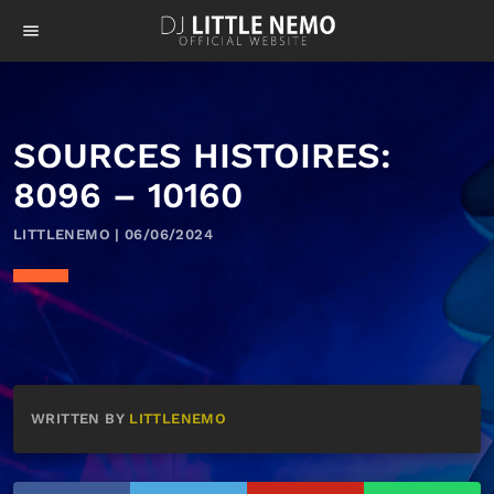
menu
SOURCES HISTOIRES:
8096 – 10160
LITTLENEMO | 06/06/2024
WRITTEN BY
LITTLENEMO