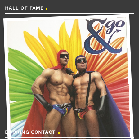
HALL OF FAME
BOOKING CONTACT