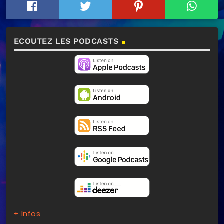
ECOUTEZ LES PODCASTS
+ Infos