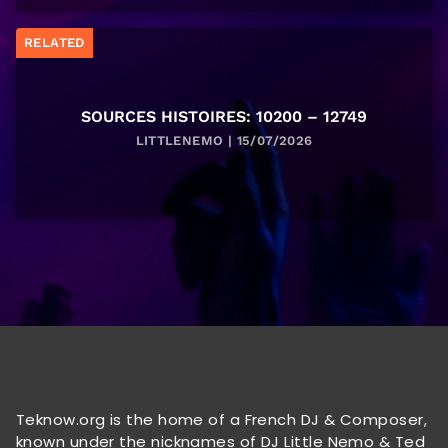
RELATED
SOURCES HISTOIRES: 10200 – 12749
LITTLENEMO | 15/07/2026
Teknow.org is the home of a French DJ & Composer,
known under the nicknames of DJ Little Nemo & Ted