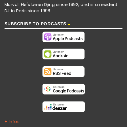
Murvol. He's been Djing since 1992, and is a resident
DJ in Paris since 1998.
SUBSCRIBE TO PODCASTS
+ Infos