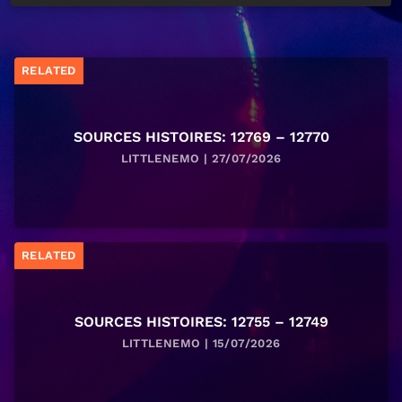
RELATED
SOURCES HISTOIRES: 12769 – 12770
LITTLENEMO | 27/07/2026
RELATED
SOURCES HISTOIRES: 12755 – 12749
LITTLENEMO | 15/07/2026