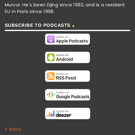
Murvol. He's been Djing since 1992, and is a resident
DJ in Paris since 1998.
SUBSCRIBE TO PODCASTS
+ Infos