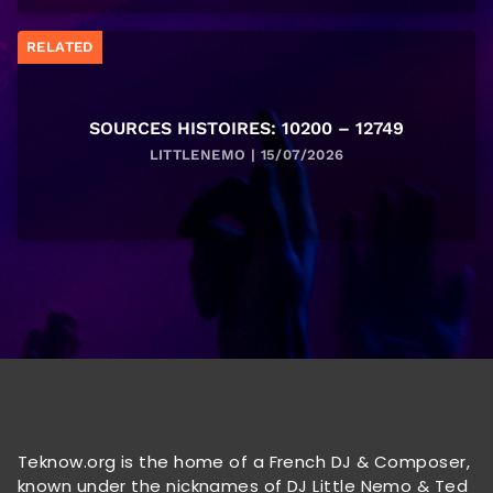
RELATED
SOURCES HISTOIRES: 10200 – 12749
LITTLENEMO | 15/07/2026
Teknow.org is the home of a French DJ & Composer,
known under the nicknames of DJ Little Nemo & Ted