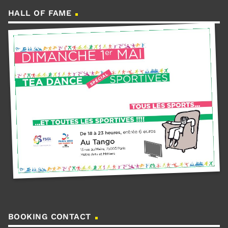
HALL OF FAME
BOOKING CONTACT