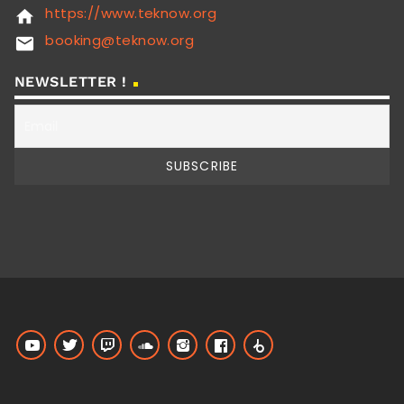
https://www.teknow.org
home
booking@teknow.org
email
NEWSLETTER !