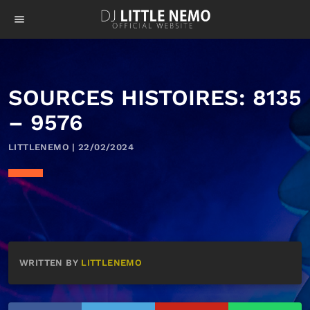
menu
SOURCES HISTOIRES: 8135
– 9576
LITTLENEMO | 22/02/2024
WRITTEN BY
LITTLENEMO