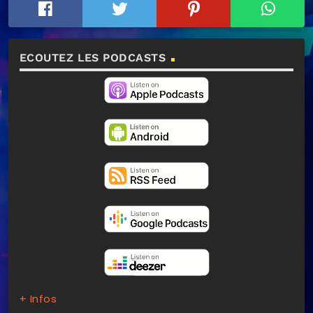
ECOUTEZ LES PODCASTS
+ Infos