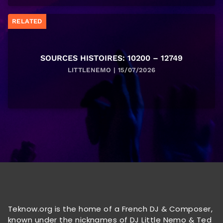
RELATED
SOURCES HISTOIRES: 10200 – 12749
LITTLENEMO | 15/07/2026
Teknow.org is the home of a French DJ & Composer,
known under the nicknames of DJ Little Nemo & Ted