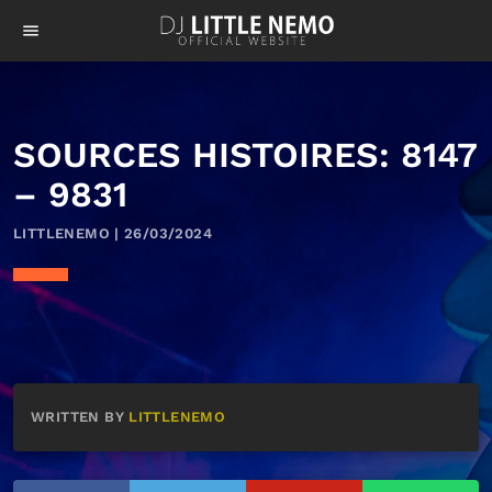
menu
SOURCES HISTOIRES: 8147
– 9831
LITTLENEMO | 26/03/2024
WRITTEN BY
LITTLENEMO