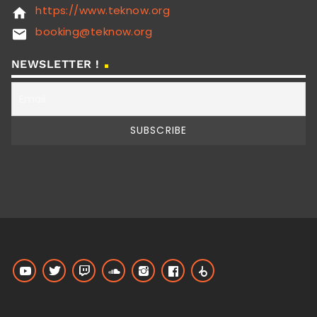
https://www.teknow.org
home
booking@teknow.org
email
NEWSLETTER !