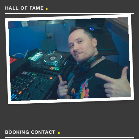
HALL OF FAME
BOOKING CONTACT