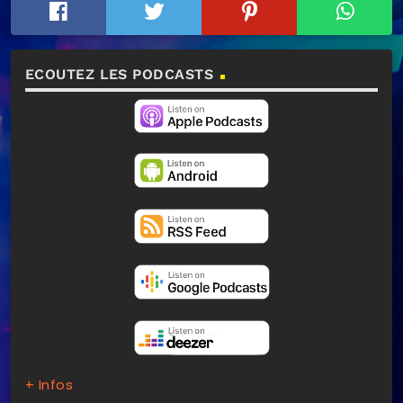
ECOUTEZ LES PODCASTS
+ Infos