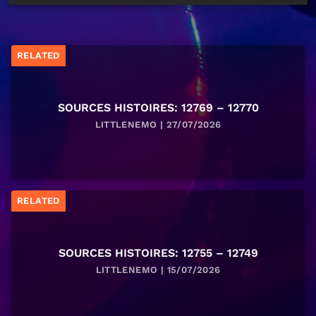
RELATED
SOURCES HISTOIRES: 12769 – 12770
LITTLENEMO | 27/07/2026
RELATED
SOURCES HISTOIRES: 12755 – 12749
LITTLENEMO | 15/07/2026