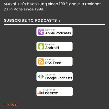
Murvol. He's been Djing since 1992, and is a resident
DJ in Paris since 1998.
SUBSCRIBE TO PODCASTS
+ Infos