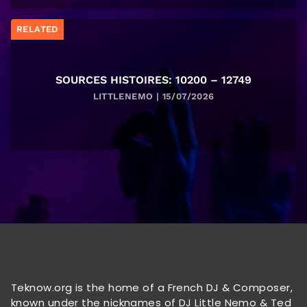
RELATED
SOURCES HISTOIRES: 10200 – 12749
LITTLENEMO | 15/07/2026
Teknow.org is the home of a French DJ & Composer,
known under the nicknames of DJ Little Nemo & Ted