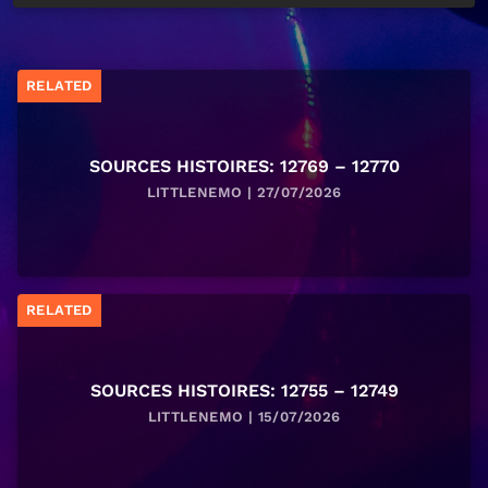
RELATED
SOURCES HISTOIRES: 12769 – 12770
LITTLENEMO | 27/07/2026
RELATED
SOURCES HISTOIRES: 12755 – 12749
LITTLENEMO | 15/07/2026