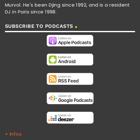
Murvol. He's been Djing since 1992, and is a resident
DJ in Paris since 1998.
SUBSCRIBE TO PODCASTS
+ Infos