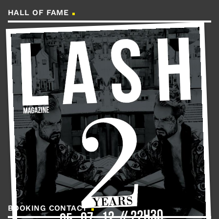
HALL OF FAME
BOOKING CONTACT