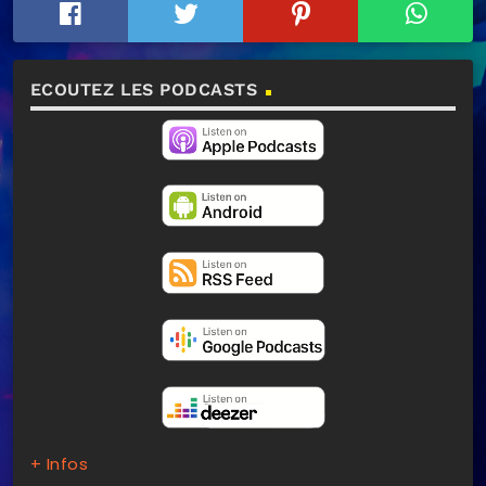
ECOUTEZ LES PODCASTS
+ Infos