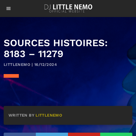
menu
SOURCES HISTOIRES:
8183 – 11279
LITTLENEMO | 16/12/2024
WRITTEN BY
LITTLENEMO