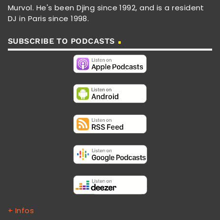
Murvol. He's been Djing since 1992, and is a resident
DJ in Paris since 1998.
SUBSCRIBE TO PODCASTS
+ Infos