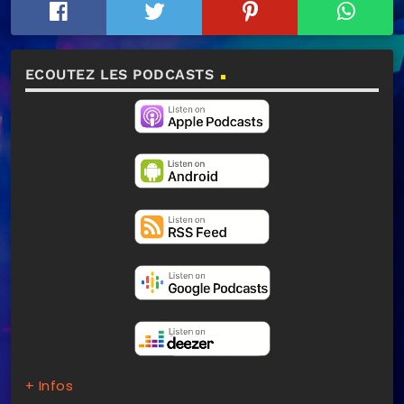
ECOUTEZ LES PODCASTS
+ Infos