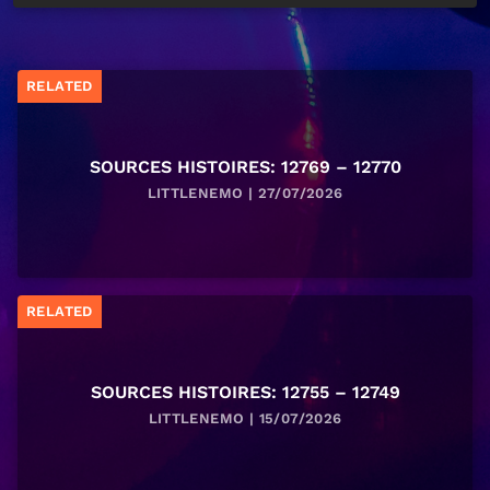
RELATED
SOURCES HISTOIRES: 12769 – 12770
LITTLENEMO | 27/07/2026
RELATED
SOURCES HISTOIRES: 12755 – 12749
LITTLENEMO | 15/07/2026