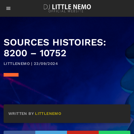
menu
SOURCES HISTOIRES:
8200 – 10752
LITTLENEMO | 23/09/2024
WRITTEN BY
LITTLENEMO