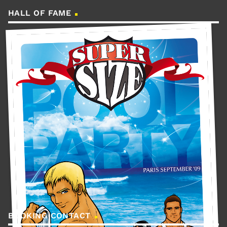
HALL OF FAME
BOOKING CONTACT