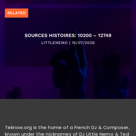
RELATED
SOURCES HISTOIRES: 10200 – 12749
LITTLENEMO | 15/07/2026
Teknow.org is the home of a French DJ & Composer,
known under the nicknames of DJ Little Nemo & Ted