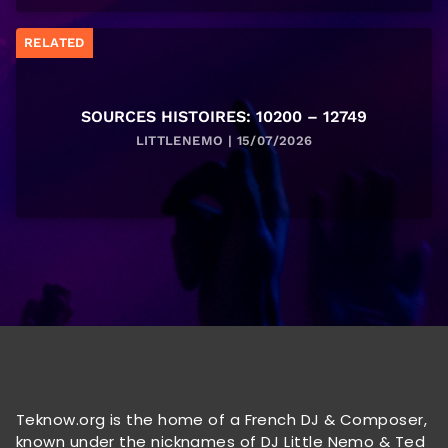
RELATED
SOURCES HISTOIRES: 10200 – 12749
LITTLENEMO | 15/07/2026
Teknow.org is the home of a French DJ & Composer,
known under the nicknames of DJ Little Nemo & Ted