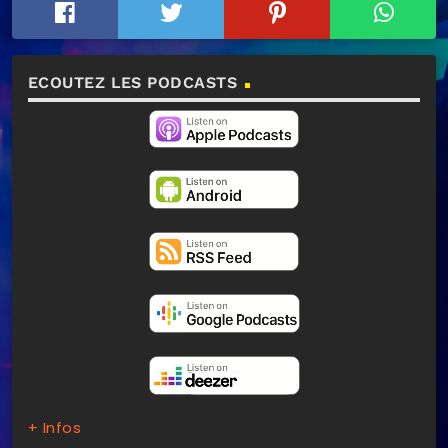
ECOUTEZ LES PODCASTS
+ Infos