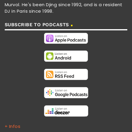
Murvol. He's been Djing since 1992, and is a resident
DJ in Paris since 1998.
SUBSCRIBE TO PODCASTS
+ Infos