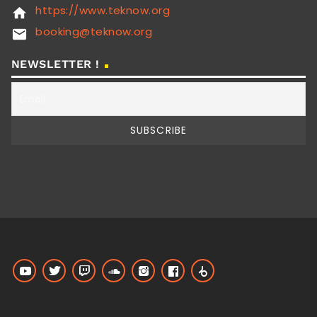
https://www.teknow.org
home
booking@teknow.org
email
NEWSLETTER !