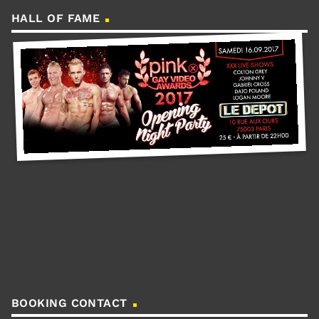
HALL OF FAME
BOOKING CONTACT