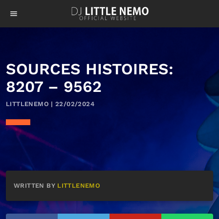
menu
SOURCES HISTOIRES:
8207 – 9562
LITTLENEMO | 22/02/2024
WRITTEN BY
LITTLENEMO