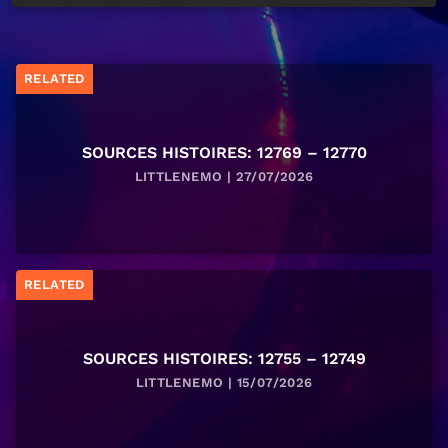
RELATED
SOURCES HISTOIRES: 12769 – 12770
LITTLENEMO | 27/07/2026
RELATED
SOURCES HISTOIRES: 12755 – 12749
LITTLENEMO | 15/07/2026