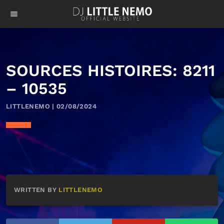
menu
SOURCES HISTOIRES: 8211
– 10535
LITTLENEMO | 02/08/2024
WRITTEN BY
LITTLENEMO