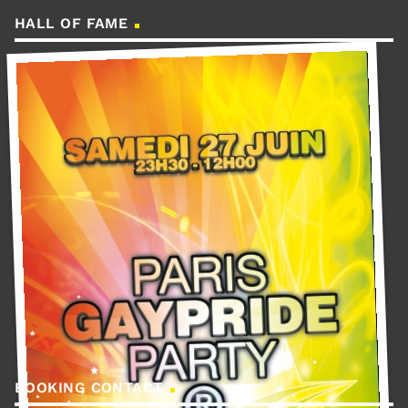
HALL OF FAME
BOOKING CONTACT