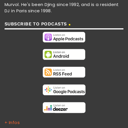
Murvol. He's been Djing since 1992, and is a resident
DJ in Paris since 1998.
SUBSCRIBE TO PODCASTS
+ Infos