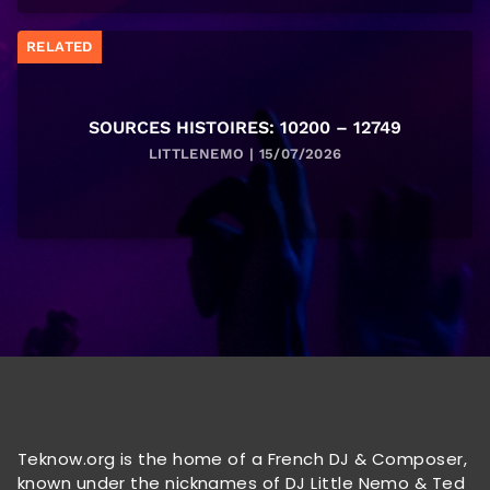
RELATED
SOURCES HISTOIRES: 10200 – 12749
LITTLENEMO | 15/07/2026
Teknow.org is the home of a French DJ & Composer,
known under the nicknames of DJ Little Nemo & Ted