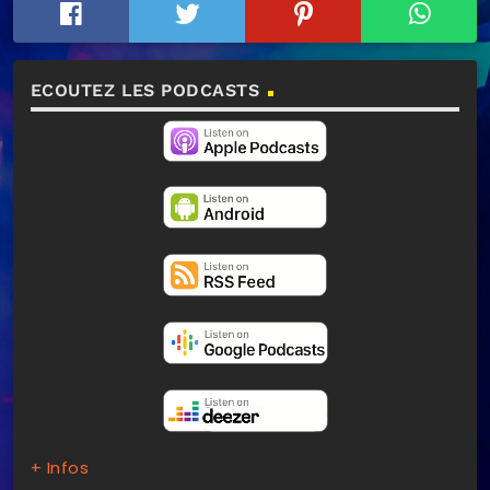
ECOUTEZ LES PODCASTS
+ Infos