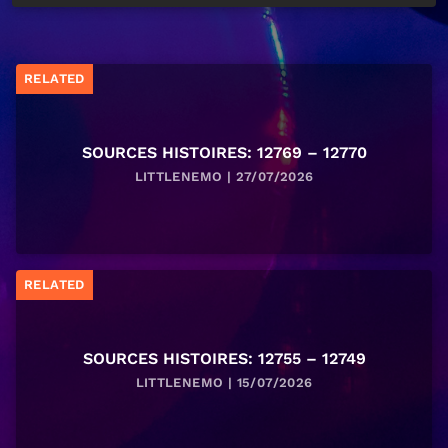
RELATED
SOURCES HISTOIRES: 12769 – 12770
LITTLENEMO | 27/07/2026
RELATED
SOURCES HISTOIRES: 12755 – 12749
LITTLENEMO | 15/07/2026