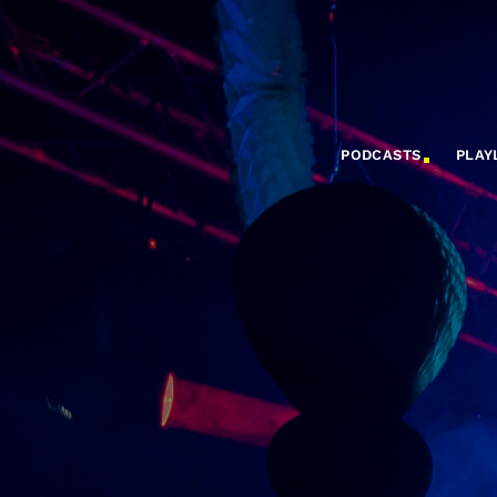
PODCASTS
PLAY