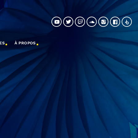
ES
À PROPOS