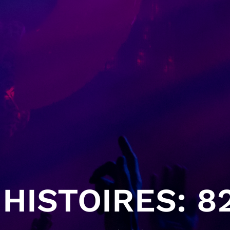
HISTOIRES: 82