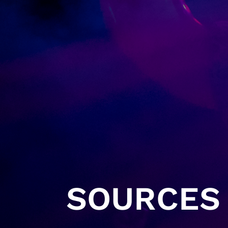
SOURCES 