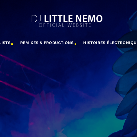
LISTS
REMIXES & PRODUCTIONS
HISTOIRES ÉLECTRONIQU