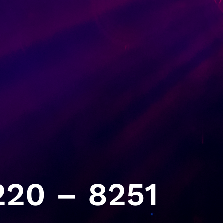
20 – 8251