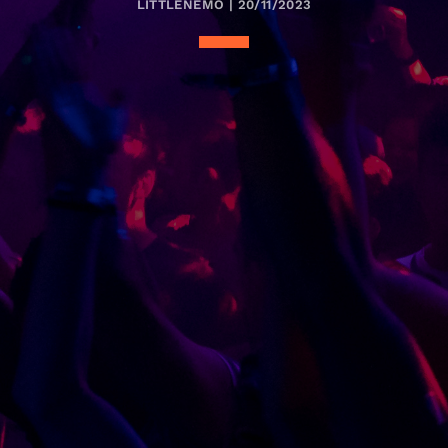
LITTLENEMO | 20/11/2023