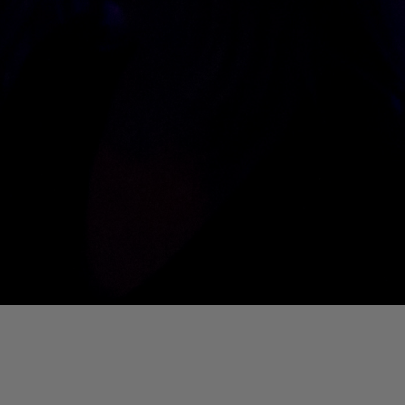
01. Where Is My Man (DJ Little Nemo Remix)