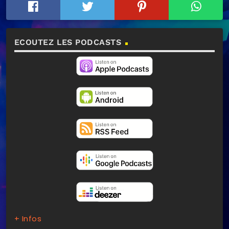
ECOUTEZ LES PODCASTS
+ Infos