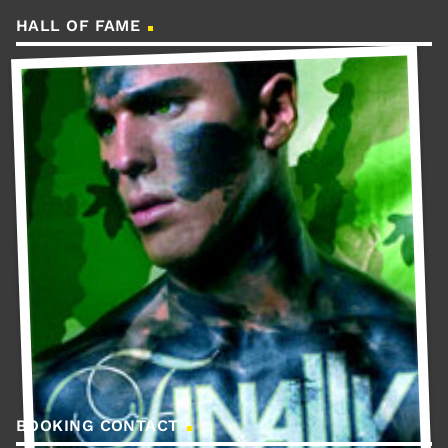
HALL OF FAME
BOOKING CONTACT