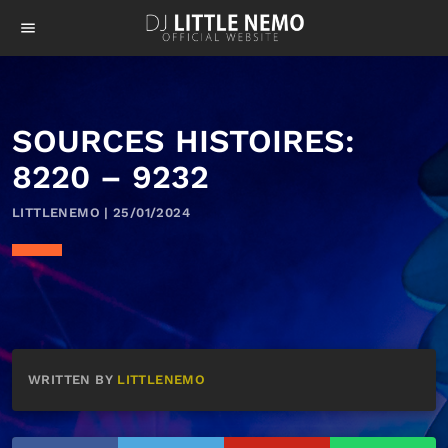
menu
SOURCES HISTOIRES:
8220 – 9232
LITTLENEMO | 25/01/2024
WRITTEN BY
LITTLENEMO