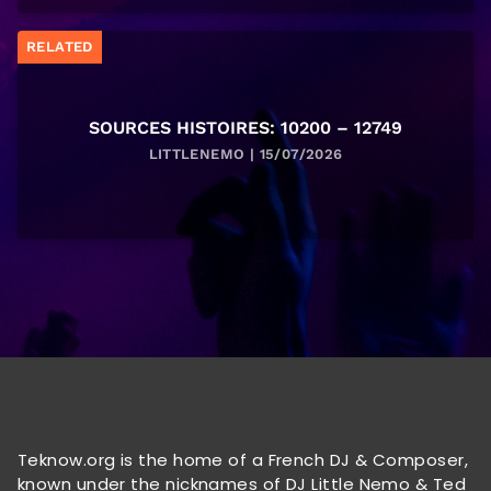
RELATED
SOURCES HISTOIRES: 10200 – 12749
LITTLENEMO | 15/07/2026
Teknow.org is the home of a French DJ & Composer,
known under the nicknames of DJ Little Nemo & Ted