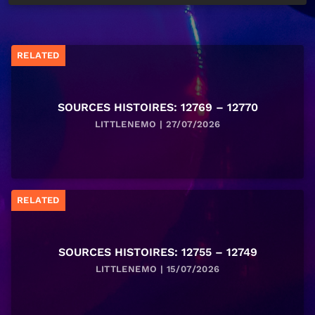
RELATED
SOURCES HISTOIRES: 12769 – 12770
LITTLENEMO | 27/07/2026
RELATED
SOURCES HISTOIRES: 12755 – 12749
LITTLENEMO | 15/07/2026