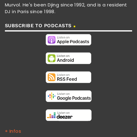
Murvol. He's been Djing since 1992, and is a resident
DJ in Paris since 1998.
SUBSCRIBE TO PODCASTS
+ Infos