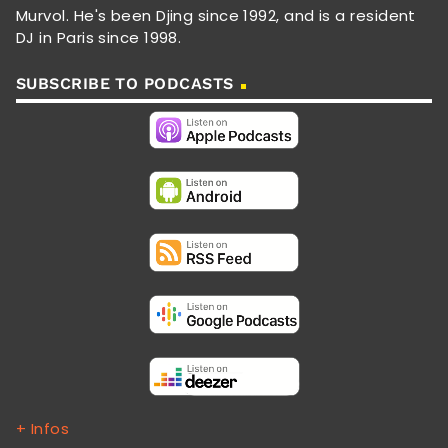
Murvol. He's been Djing since 1992, and is a resident
DJ in Paris since 1998.
SUBSCRIBE TO PODCASTS
+ Infos