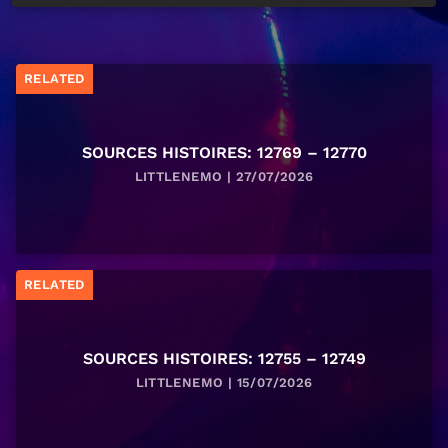
RELATED
SOURCES HISTOIRES: 12769 – 12770
LITTLENEMO | 27/07/2026
RELATED
SOURCES HISTOIRES: 12755 – 12749
LITTLENEMO | 15/07/2026