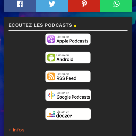
ECOUTEZ LES PODCASTS
+ Infos