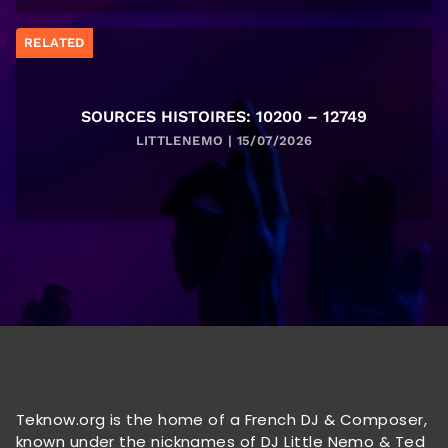
RELATED
SOURCES HISTOIRES: 10200 – 12749
LITTLENEMO | 15/07/2026
Teknow.org is the home of a French DJ & Composer,
known under the nicknames of DJ Little Nemo & Ted