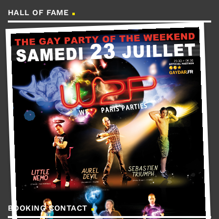
HALL OF FAME
BOOKING CONTACT