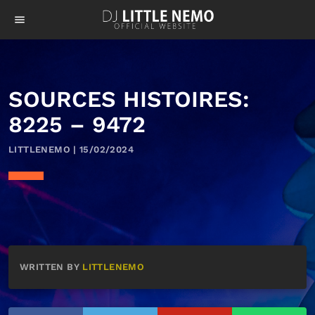
menu
SOURCES HISTOIRES:
8225 – 9472
LITTLENEMO | 15/02/2024
WRITTEN BY
LITTLENEMO