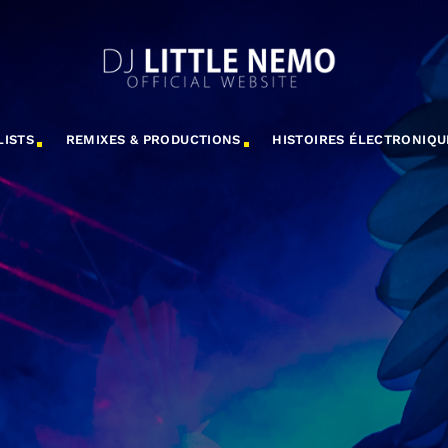
LISTS
REMIXES & PRODUCTIONS
HISTOIRES ÉLECTRONIQU