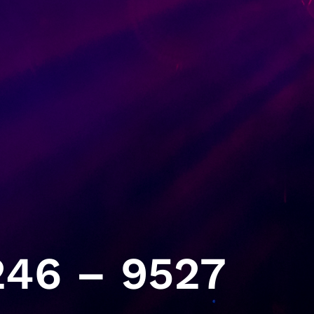
46 – 9527