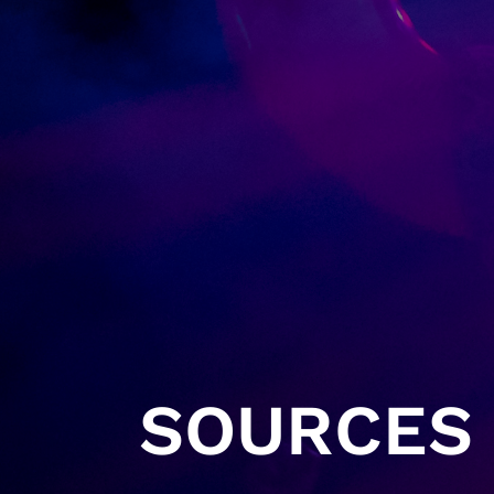
SOURCES 