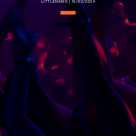
LITTLENEMO | 15/02/2024