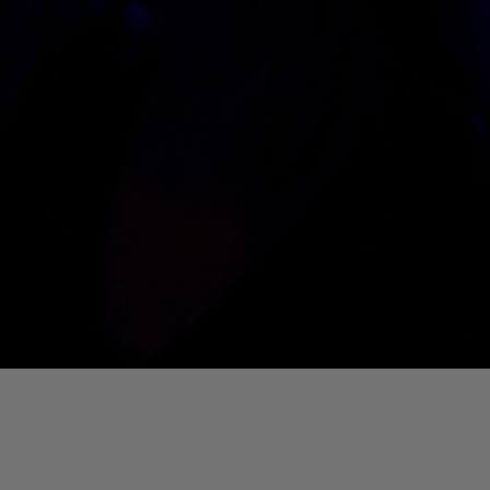
01. Where Is My Man (DJ Little Nemo Remix)