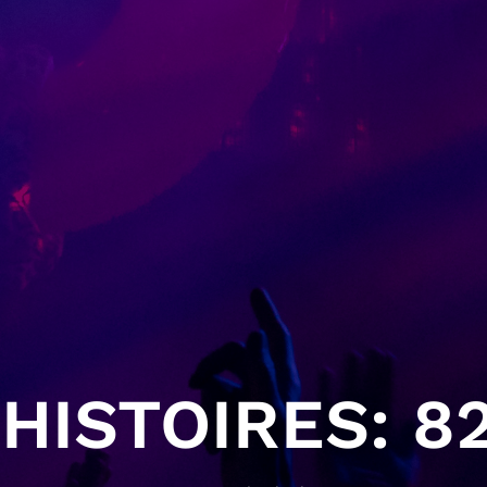
HISTOIRES: 82