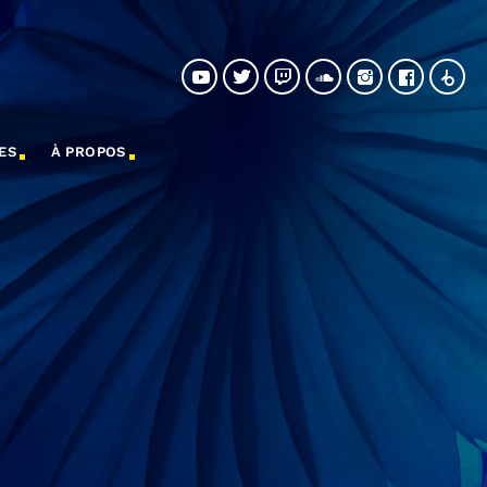
ES
À PROPOS