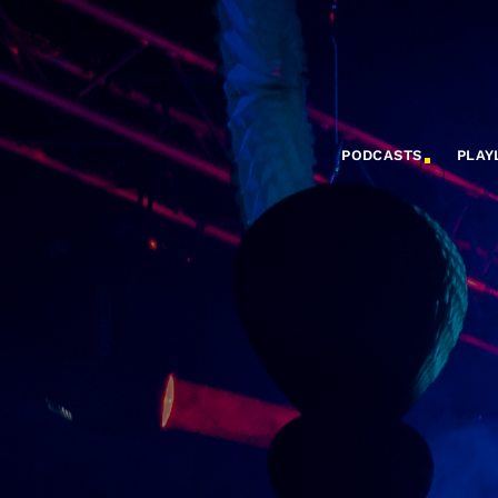
PODCASTS
PLAY