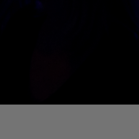
01. Where Is My Man (DJ Little Nemo Remix)