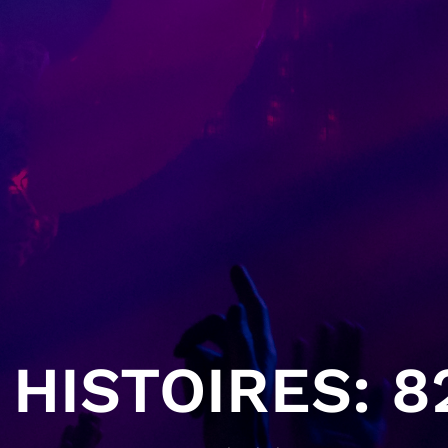
HISTOIRES: 82