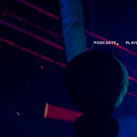
PODCASTS
PLAY