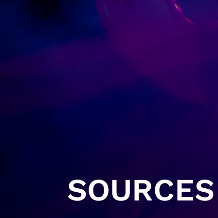
SOURCES 