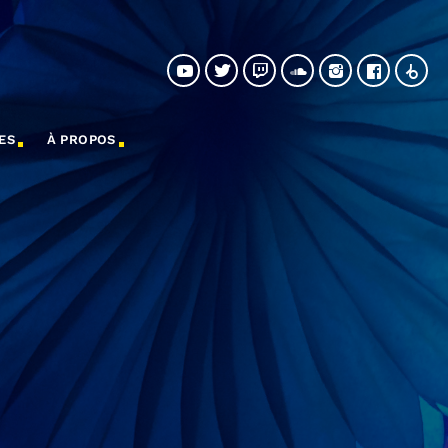
ES
À PROPOS