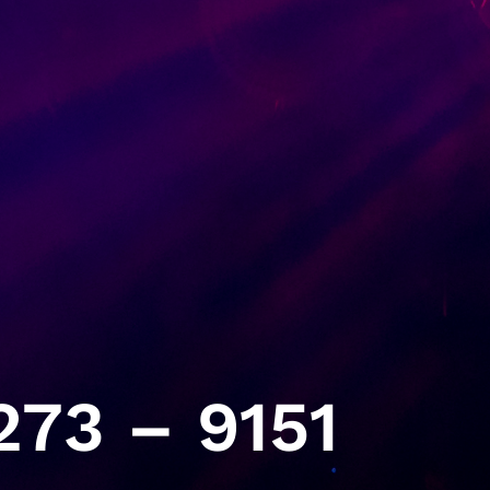
73 – 9151