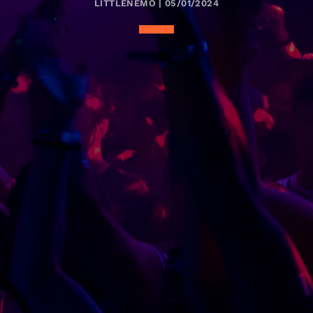
LITTLENEMO | 05/01/2024