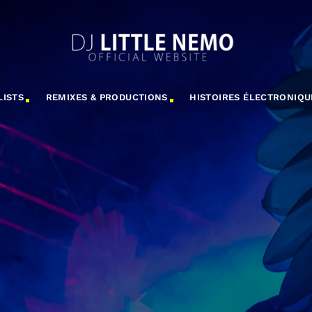
LISTS
REMIXES & PRODUCTIONS
HISTOIRES ÉLECTRONIQU