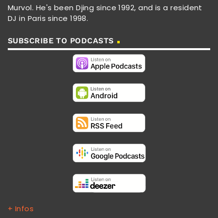
Murvol. He's been Djing since 1992, and is a resident
DJ in Paris since 1998.
SUBSCRIBE TO PODCASTS
+ Infos