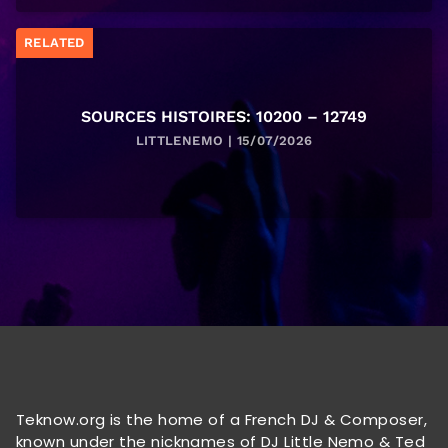
RELATED
SOURCES HISTOIRES: 10200 – 12749
LITTLENEMO | 15/07/2026
Teknow.org is the home of a French DJ & Composer,
known under the nicknames of DJ Little Nemo & Ted