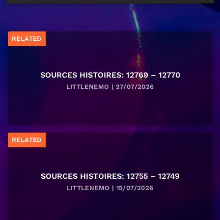
RELATED
SOURCES HISTOIRES: 12769 – 12770
LITTLENEMO | 27/07/2026
RELATED
SOURCES HISTOIRES: 12755 – 12749
LITTLENEMO | 15/07/2026