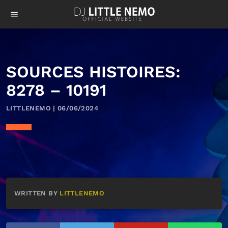
menu
SOURCES HISTOIRES:
8278 – 10191
LITTLENEMO | 06/06/2024
WRITTEN BY
LITTLENEMO