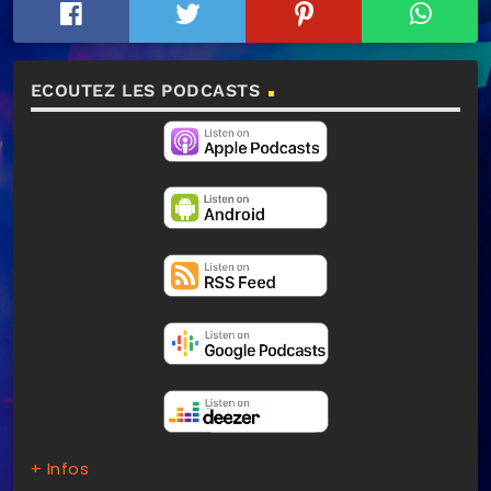
ECOUTEZ LES PODCASTS
+ Infos