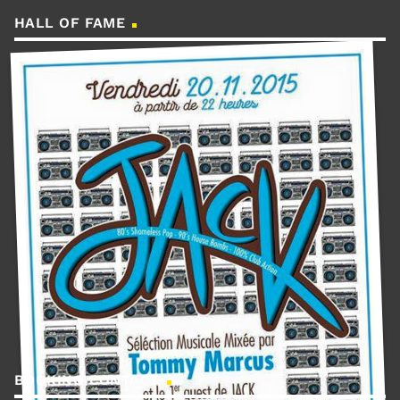
HALL OF FAME
BOOKING CONTACT