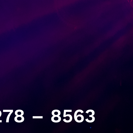
78 – 8563