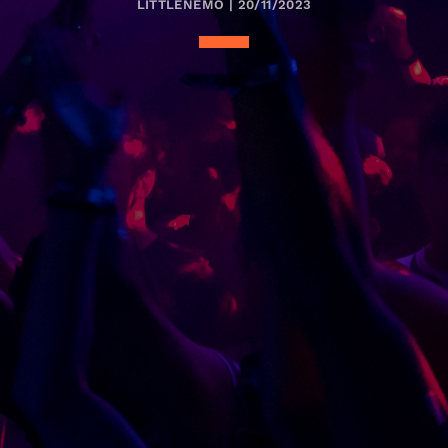
LITTLENEMO | 20/11/2023