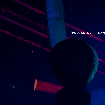
PODCASTS
PLAY