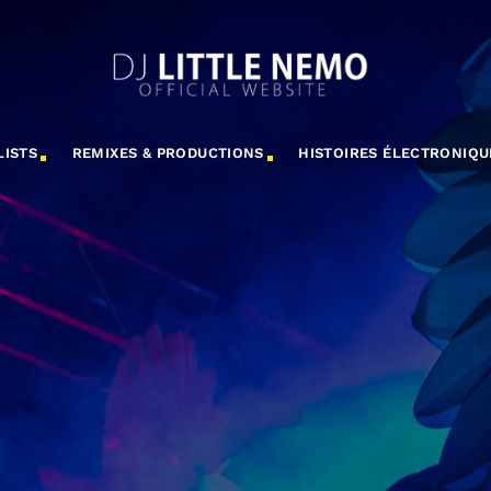
LISTS
REMIXES & PRODUCTIONS
HISTOIRES ÉLECTRONIQU