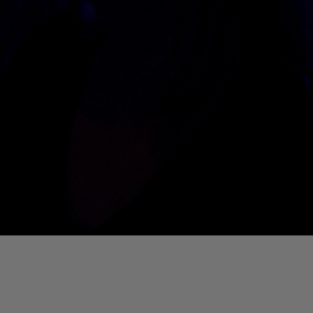
01. Where Is My Man (DJ Little Nemo Remix)