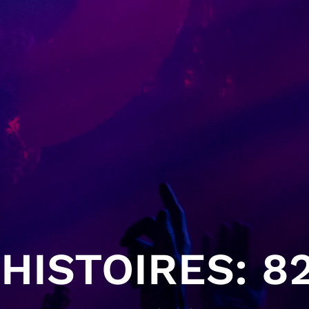
HISTOIRES: 82