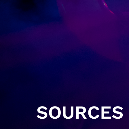
SOURCES 