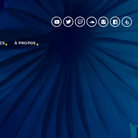
ES
À PROPOS