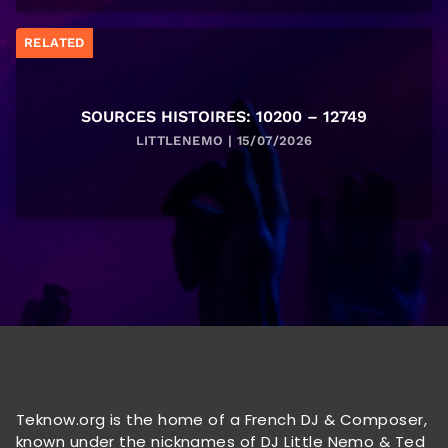
RELATED
SOURCES HISTOIRES: 10200 – 12749
LITTLENEMO | 15/07/2026
Teknow.org is the home of a French DJ & Composer,
known under the nicknames of DJ Little Nemo & Ted