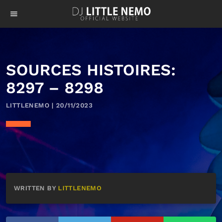
menu
SOURCES HISTOIRES:
8297 – 8298
LITTLENEMO | 20/11/2023
WRITTEN BY
LITTLENEMO