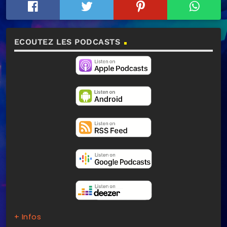
ECOUTEZ LES PODCASTS
+ Infos