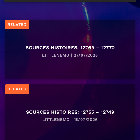
RELATED
SOURCES HISTOIRES: 12769 – 12770
LITTLENEMO | 27/07/2026
RELATED
SOURCES HISTOIRES: 12755 – 12749
LITTLENEMO | 15/07/2026