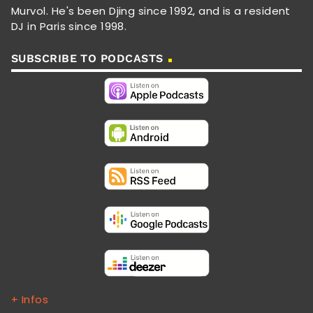
Murvol. He's been Djing since 1992, and is a resident
DJ in Paris since 1998.
SUBSCRIBE TO PODCASTS
+ Infos