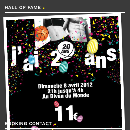
HALL OF FAME
BOOKING CONTACT