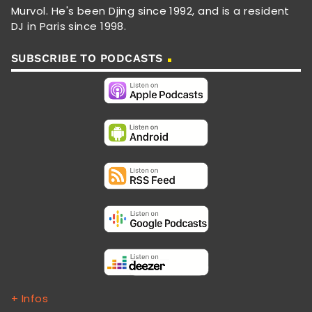
Murvol. He's been Djing since 1992, and is a resident
DJ in Paris since 1998.
SUBSCRIBE TO PODCASTS
+ Infos