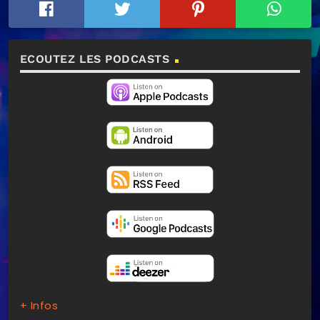
ECOUTEZ LES PODCASTS
+ Infos