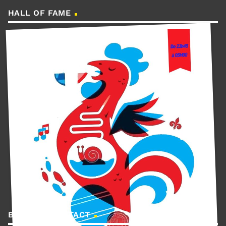
HALL OF FAME
BOOKING CONTACT