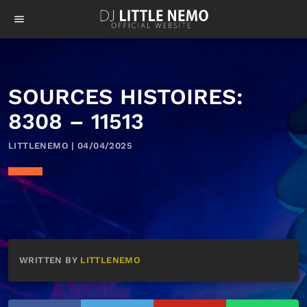
menu
SOURCES HISTOIRES:
8308 – 11513
LITTLENEMO | 04/04/2025
WRITTEN BY
LITTLENEMO