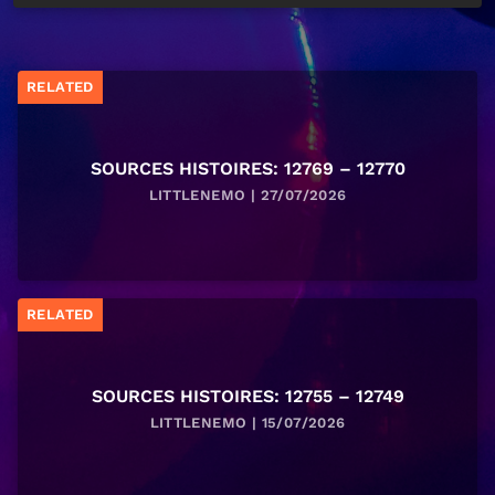
RELATED
SOURCES HISTOIRES: 12769 – 12770
LITTLENEMO | 27/07/2026
RELATED
SOURCES HISTOIRES: 12755 – 12749
LITTLENEMO | 15/07/2026