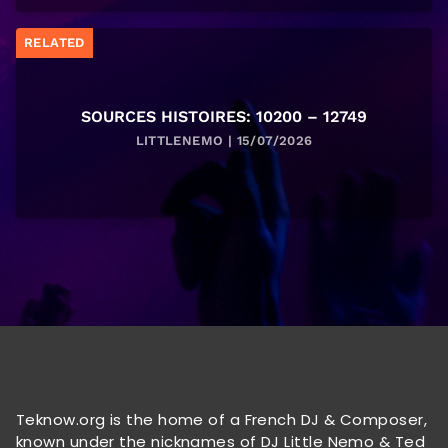
RELATED
SOURCES HISTOIRES: 10200 – 12749
LITTLENEMO | 15/07/2026
Teknow.org is the home of a French DJ & Composer,
known under the nicknames of DJ Little Nemo & Ted