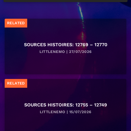
RELATED
SOURCES HISTOIRES: 12769 – 12770
LITTLENEMO | 27/07/2026
RELATED
SOURCES HISTOIRES: 12755 – 12749
LITTLENEMO | 15/07/2026