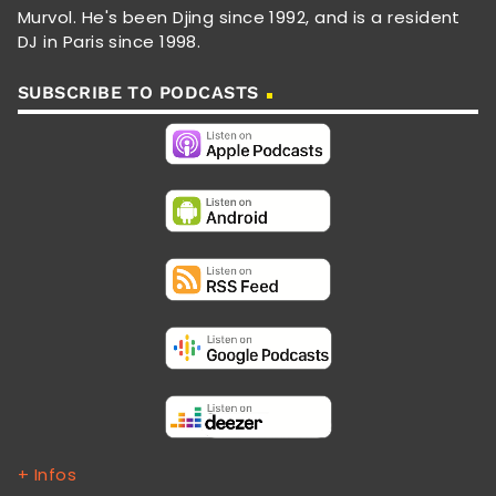
Murvol. He's been Djing since 1992, and is a resident
DJ in Paris since 1998.
SUBSCRIBE TO PODCASTS
+ Infos