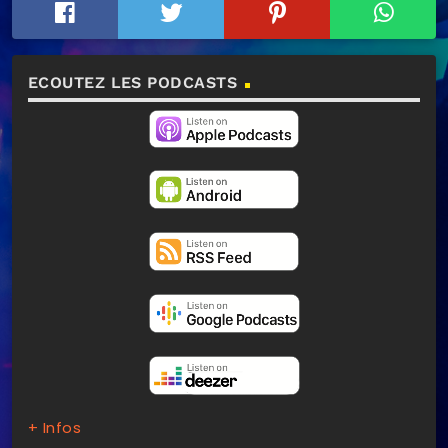
ECOUTEZ LES PODCASTS
+ Infos