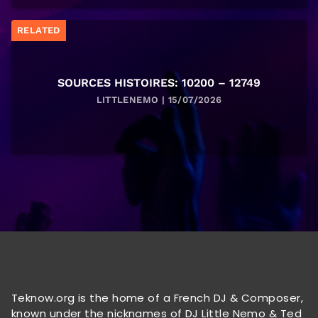
RELATED
SOURCES HISTOIRES: 10200 – 12749
LITTLENEMO | 15/07/2026
Teknow.org is the home of a French DJ & Composer,
known under the nicknames of DJ Little Nemo & Ted