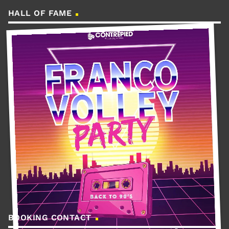
HALL OF FAME
BOOKING CONTACT