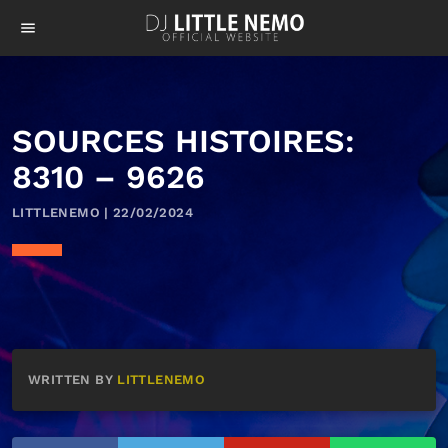
menu
SOURCES HISTOIRES:
8310 – 9626
LITTLENEMO | 22/02/2024
WRITTEN BY
LITTLENEMO