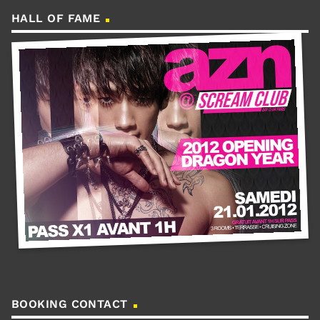
HALL OF FAME
BOOKING CONTACT