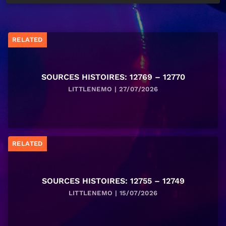
RELATED
SOURCES HISTOIRES: 12769 – 12770
LITTLENEMO | 27/07/2026
RELATED
SOURCES HISTOIRES: 12755 – 12749
LITTLENEMO | 15/07/2026