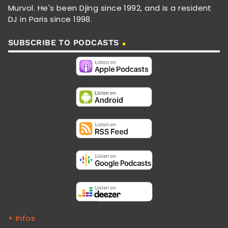
Murvol. He's been Djing since 1992, and is a resident
DJ in Paris since 1998.
SUBSCRIBE TO PODCASTS
+ Infos