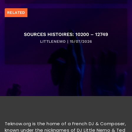
RELATED
SOURCES HISTOIRES: 10200 – 12749
LITTLENEMO | 15/07/2026
Teknow.org is the home of a French DJ & Composer,
known under the nicknames of DJ Little Nemo & Ted