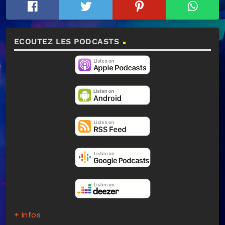
ECOUTEZ LES PODCASTS
+ Infos