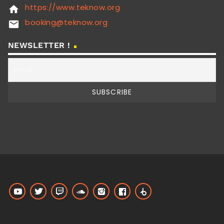
https://www.teknow.org
home
booking@teknow.org
email
NEWSLETTER !