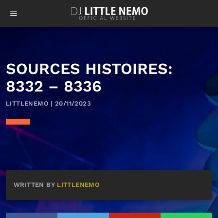
menu
SOURCES HISTOIRES:
8332 – 8336
LITTLENEMO | 20/11/2023
WRITTEN BY
LITTLENEMO