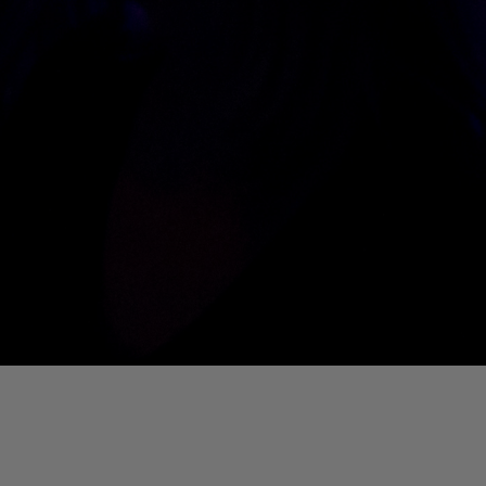
01. Where Is My Man (DJ Little Nemo Remix)