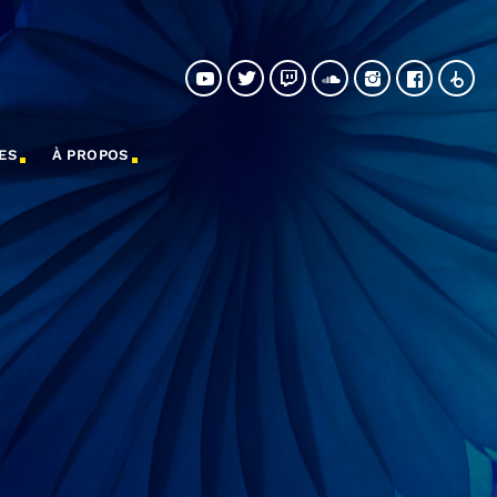
ES
À PROPOS