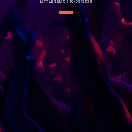
LITTLENEMO | 10/03/2026