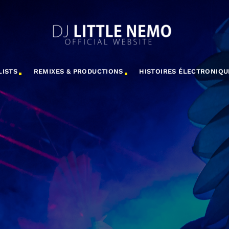
LISTS
REMIXES & PRODUCTIONS
HISTOIRES ÉLECTRONIQU