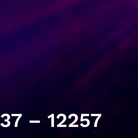
37 – 12257