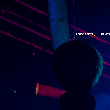
PODCASTS
PLAY