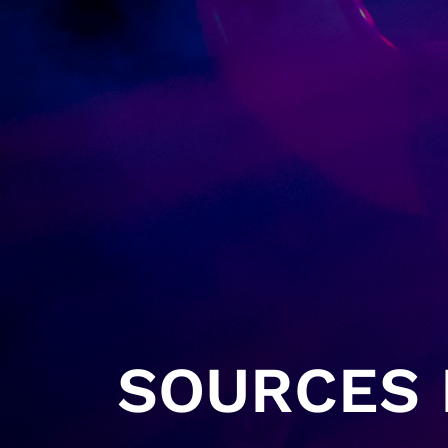
SOURCES H