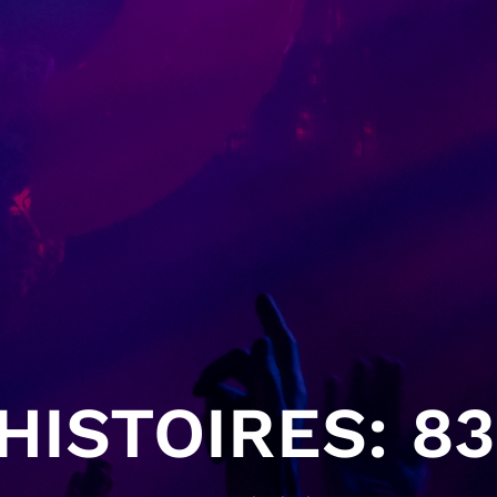
ISTOIRES: 83