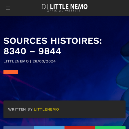
menu
SOURCES HISTOIRES:
8340 – 9844
LITTLENEMO | 26/03/2024
WRITTEN BY
LITTLENEMO