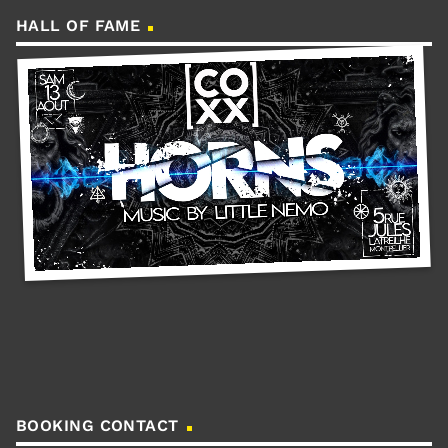
HALL OF FAME
BOOKING CONTACT