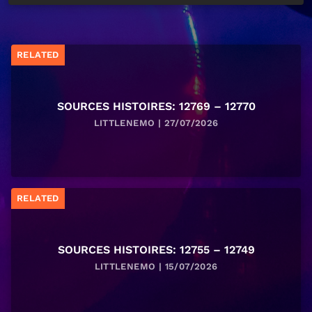
RELATED
SOURCES HISTOIRES: 12769 – 12770
LITTLENEMO | 27/07/2026
RELATED
SOURCES HISTOIRES: 12755 – 12749
LITTLENEMO | 15/07/2026