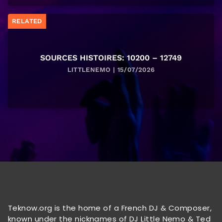
RELATED
SOURCES HISTOIRES: 10200 – 12749
LITTLENEMO | 15/07/2026
Teknow.org is the home of a French DJ & Composer,
known under the nicknames of DJ Little Nemo & Ted