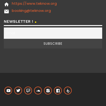
https://www.teknow.org
home
booking@teknow.org
email
NEWSLETTER !