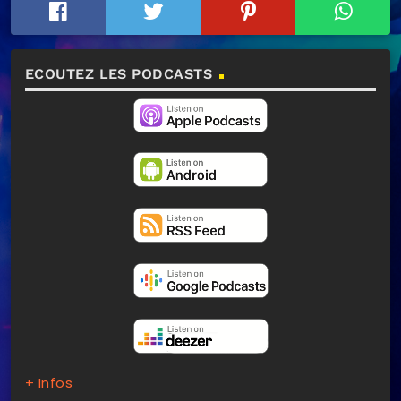
ECOUTEZ LES PODCASTS
+ Infos