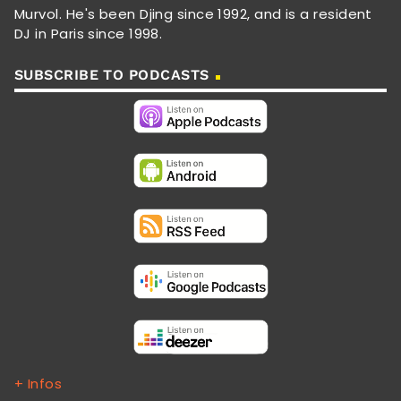
Murvol. He's been Djing since 1992, and is a resident
DJ in Paris since 1998.
SUBSCRIBE TO PODCASTS
+ Infos