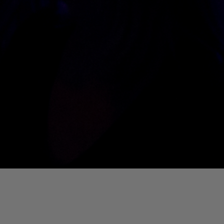
01. Where Is My Man (DJ Little Nemo Remix)