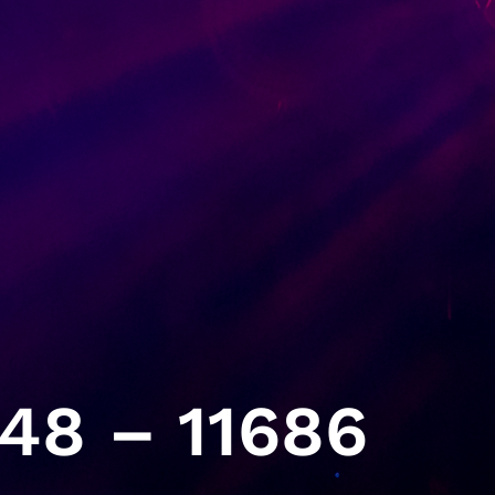
48 – 11686