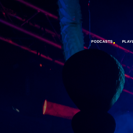
PODCASTS
PLAY