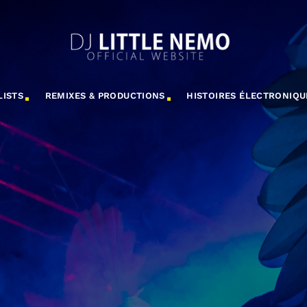
LISTS
REMIXES & PRODUCTIONS
HISTOIRES ÉLECTRONIQU