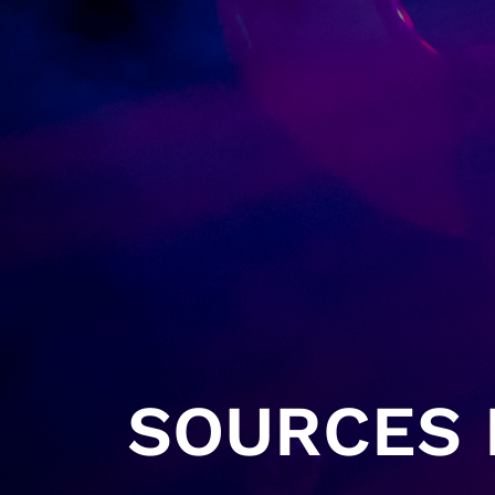
SOURCES H