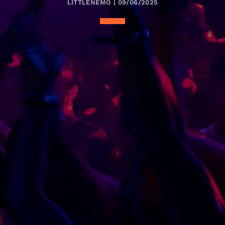
LITTLENEMO | 09/06/2025