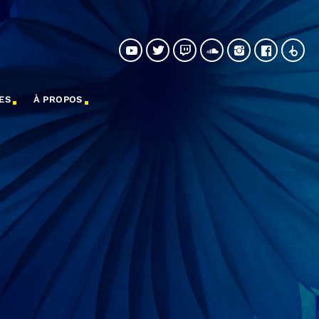
ES
À PROPOS