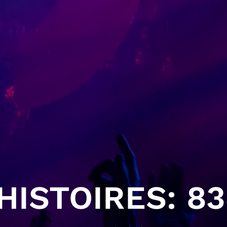
ISTOIRES: 83