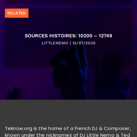
RELATED
SOURCES HISTOIRES: 10200 – 12749
LITTLENEMO | 15/07/2026
Teknow.org is the home of a French DJ & Composer,
known under the nicknames of DJ Little Nemo & Ted