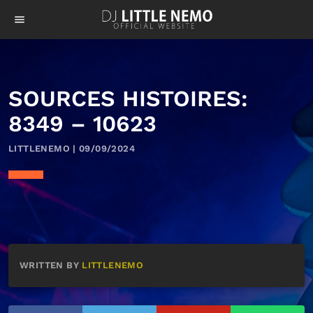
menu
SOURCES HISTOIRES:
8349 – 10623
LITTLENEMO | 09/09/2024
WRITTEN BY
LITTLENEMO