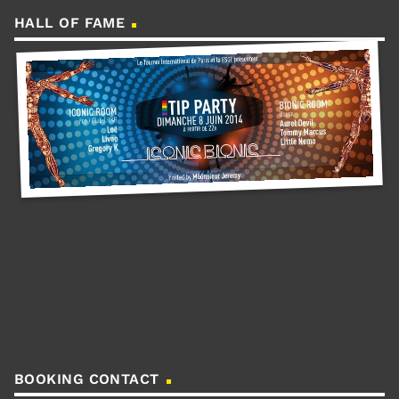
HALL OF FAME
BOOKING CONTACT