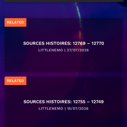
RELATED
SOURCES HISTOIRES: 12769 – 12770
LITTLENEMO | 27/07/2026
RELATED
SOURCES HISTOIRES: 12755 – 12749
LITTLENEMO | 15/07/2026