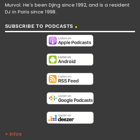
Murvol. He's been Djing since 1992, and is a resident
DJ in Paris since 1998.
SUBSCRIBE TO PODCASTS
+ Infos