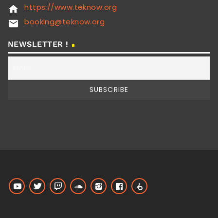
https://www.teknow.org
home
booking@teknow.org
email
NEWSLETTER !