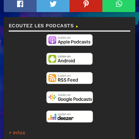
ECOUTEZ LES PODCASTS
+ Infos