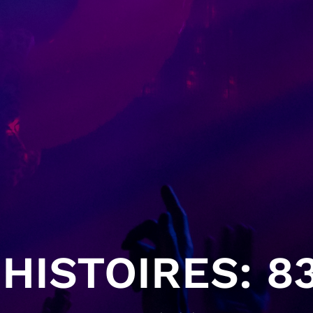
HISTOIRES: 83