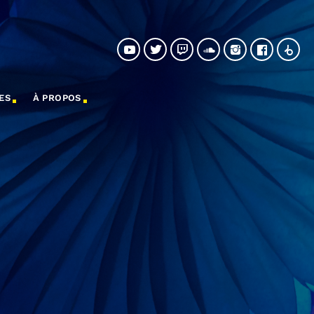
ES
À PROPOS