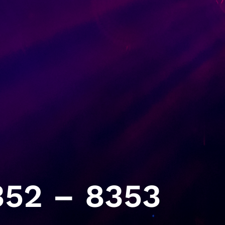
52 – 8353