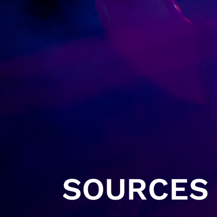
SOURCES 