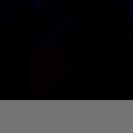
01. Where Is My Man (DJ Little Nemo Remix)