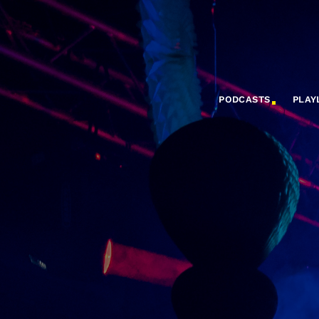
PODCASTS
PLAY