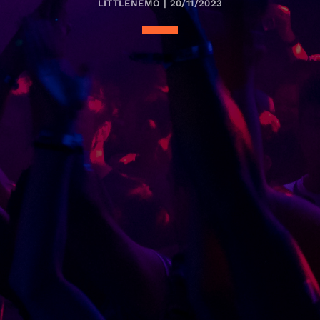
LITTLENEMO | 20/11/2023