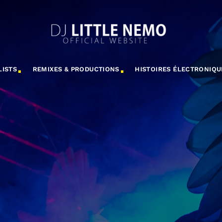
LISTS
REMIXES & PRODUCTIONS
HISTOIRES ÉLECTRONIQU