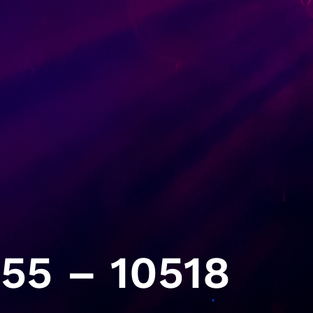
55 – 10518