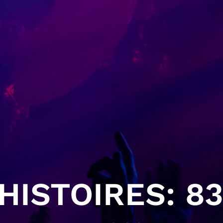
ISTOIRES: 83