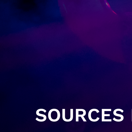
SOURCES H