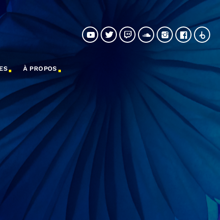
ES
À PROPOS