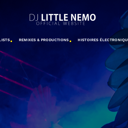
LISTS
REMIXES & PRODUCTIONS
HISTOIRES ÉLECTRONIQU