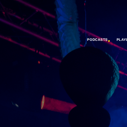
PODCASTS
PLAY