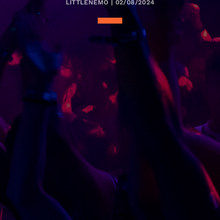
LITTLENEMO | 02/08/2024