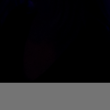
01. Where Is My Man (DJ Little Nemo Remix)