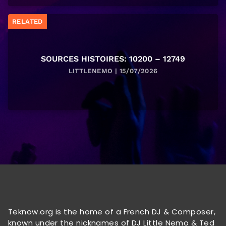
RELATED
SOURCES HISTOIRES: 10200 – 12749
LITTLENEMO | 15/07/2026
Teknow.org is the home of a French DJ & Composer,
known under the nicknames of DJ Little Nemo & Ted