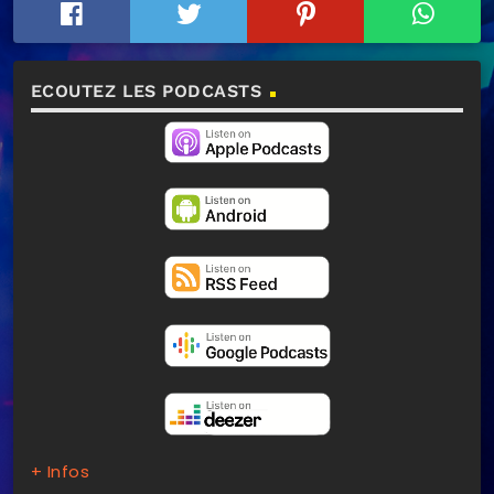
ECOUTEZ LES PODCASTS
+ Infos