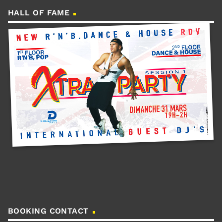
HALL OF FAME
BOOKING CONTACT