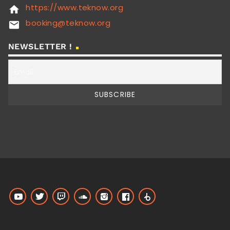
https://www.teknow.org
home
booking@teknow.org
email
NEWSLETTER !