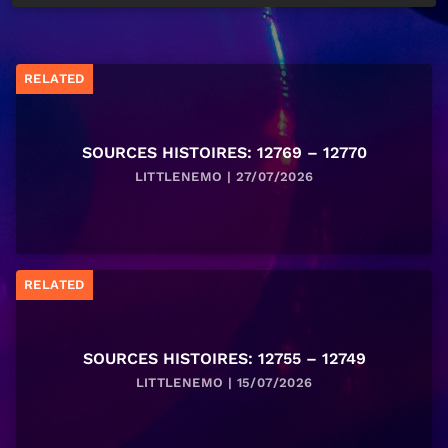
RELATED
SOURCES HISTOIRES: 12769 – 12770
LITTLENEMO | 27/07/2026
RELATED
SOURCES HISTOIRES: 12755 – 12749
LITTLENEMO | 15/07/2026