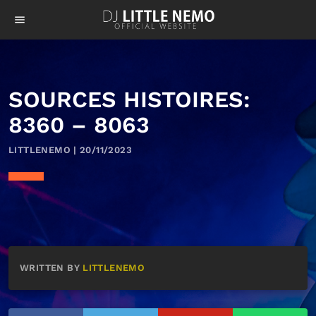
menu
SOURCES HISTOIRES:
8360 – 8063
LITTLENEMO | 20/11/2023
WRITTEN BY
LITTLENEMO