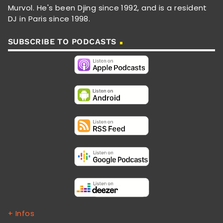
Murvol. He's been Djing since 1992, and is a resident
DJ in Paris since 1998.
SUBSCRIBE TO PODCASTS
+ Infos