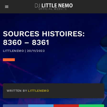
menu
SOURCES HISTOIRES:
8360 – 8361
LITTLENEMO | 20/11/2023
WRITTEN BY
LITTLENEMO