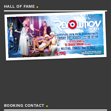
HALL OF FAME
BOOKING CONTACT