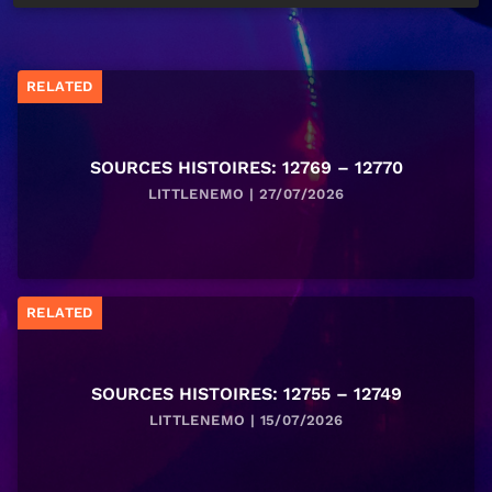
RELATED
SOURCES HISTOIRES: 12769 – 12770
LITTLENEMO | 27/07/2026
RELATED
SOURCES HISTOIRES: 12755 – 12749
LITTLENEMO | 15/07/2026