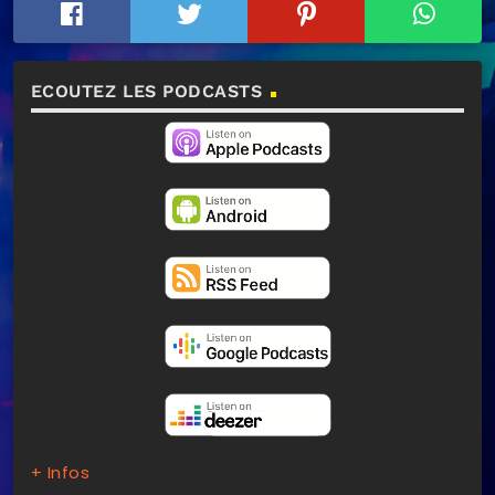
ECOUTEZ LES PODCASTS
+ Infos