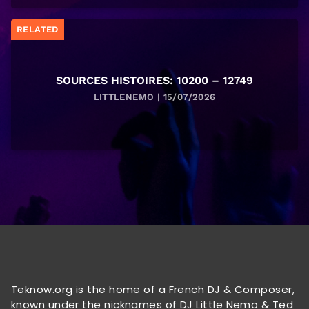
RELATED
SOURCES HISTOIRES: 10200 – 12749
LITTLENEMO | 15/07/2026
Teknow.org is the home of a French DJ & Composer,
known under the nicknames of DJ Little Nemo & Ted