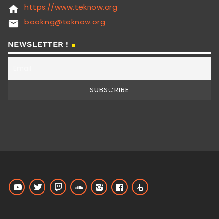
https://www.teknow.org
home
booking@teknow.org
email
NEWSLETTER !