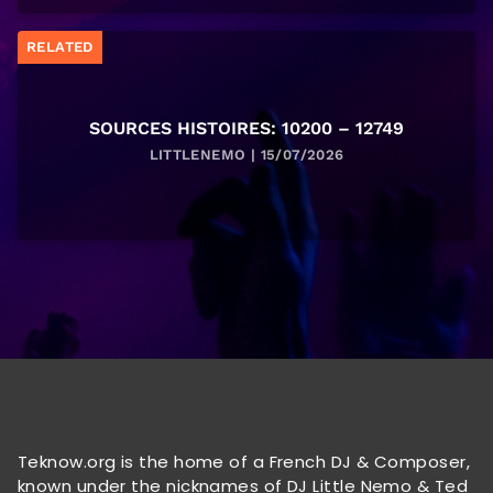
RELATED
SOURCES HISTOIRES: 10200 – 12749
LITTLENEMO | 15/07/2026
Teknow.org is the home of a French DJ & Composer,
known under the nicknames of DJ Little Nemo & Ted