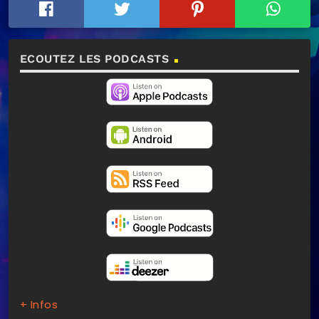
ECOUTEZ LES PODCASTS
+ Infos