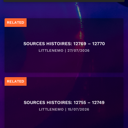
RELATED
SOURCES HISTOIRES: 12769 – 12770
LITTLENEMO | 27/07/2026
RELATED
SOURCES HISTOIRES: 12755 – 12749
LITTLENEMO | 15/07/2026