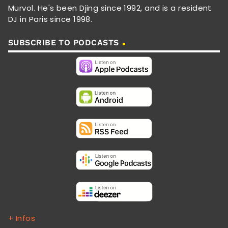
Murvol. He's been Djing since 1992, and is a resident
DJ in Paris since 1998.
SUBSCRIBE TO PODCASTS
+ Infos