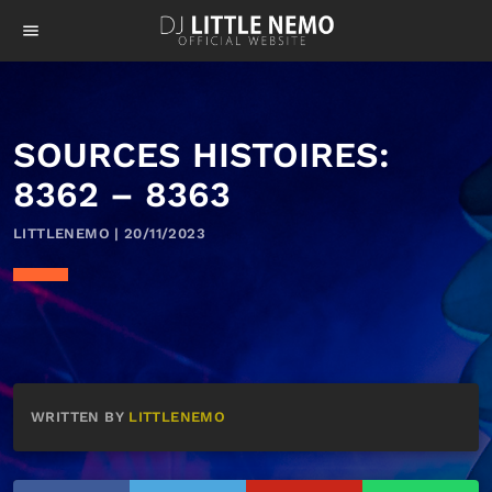
menu
SOURCES HISTOIRES:
8362 – 8363
LITTLENEMO | 20/11/2023
WRITTEN BY
LITTLENEMO