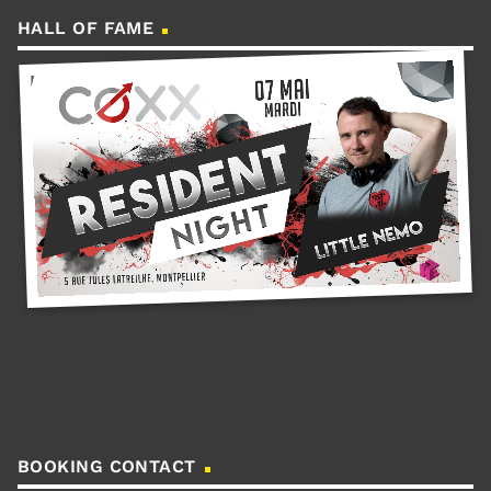
HALL OF FAME
BOOKING CONTACT