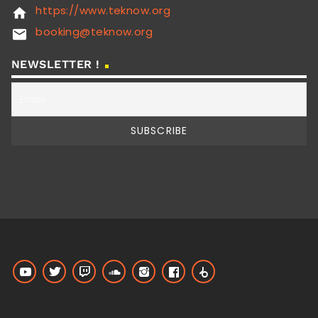
https://www.teknow.org
home
booking@teknow.org
email
NEWSLETTER !