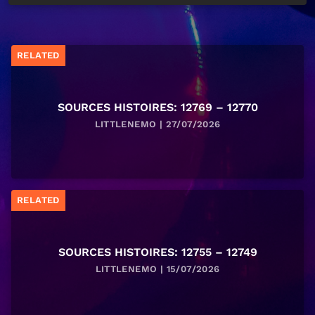
RELATED
SOURCES HISTOIRES: 12769 – 12770
LITTLENEMO | 27/07/2026
RELATED
SOURCES HISTOIRES: 12755 – 12749
LITTLENEMO | 15/07/2026