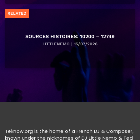
RELATED
SOURCES HISTOIRES: 10200 – 12749
LITTLENEMO | 15/07/2026
Teknow.org is the home of a French DJ & Composer,
known under the nicknames of DJ Little Nemo & Ted