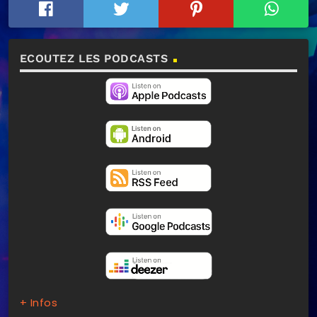
ECOUTEZ LES PODCASTS
+ Infos