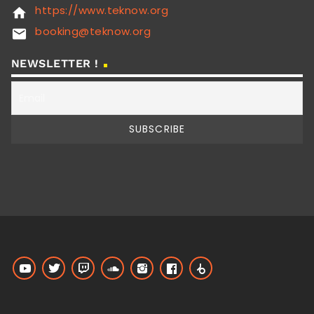
https://www.teknow.org
home
booking@teknow.org
email
NEWSLETTER !