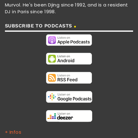
Murvol. He's been Djing since 1992, and is a resident
DJ in Paris since 1998.
SUBSCRIBE TO PODCASTS
+ Infos