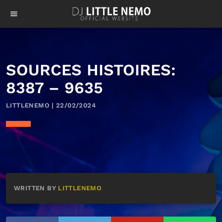
menu
SOURCES HISTOIRES:
8387 – 9635
LITTLENEMO | 22/02/2024
WRITTEN BY
LITTLENEMO