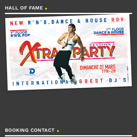
HALL OF FAME
BOOKING CONTACT