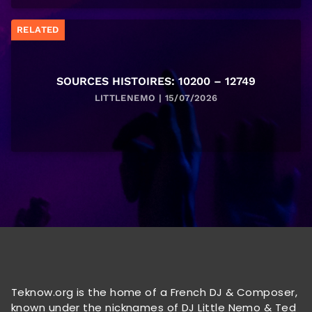
RELATED
SOURCES HISTOIRES: 10200 – 12749
LITTLENEMO | 15/07/2026
Teknow.org is the home of a French DJ & Composer,
known under the nicknames of DJ Little Nemo & Ted