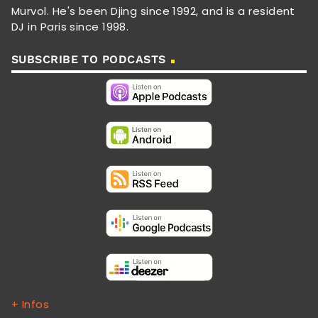
Murvol. He's been Djing since 1992, and is a resident
DJ in Paris since 1998.
SUBSCRIBE TO PODCASTS
+ Infos