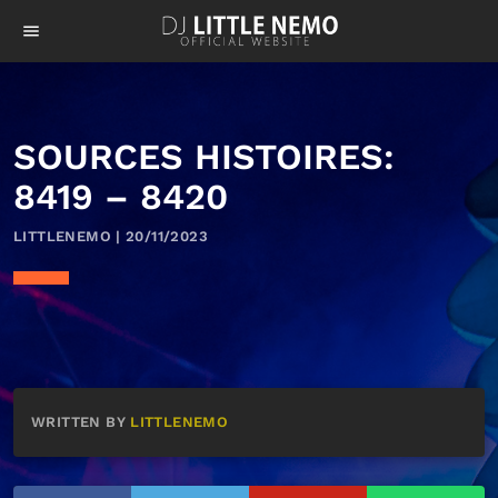
menu
SOURCES HISTOIRES:
8419 – 8420
LITTLENEMO | 20/11/2023
WRITTEN BY
LITTLENEMO