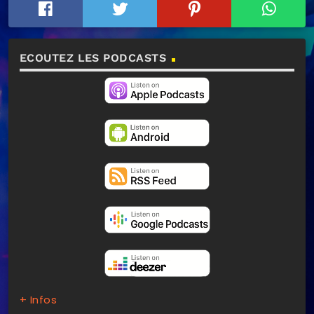
ECOUTEZ LES PODCASTS
+ Infos