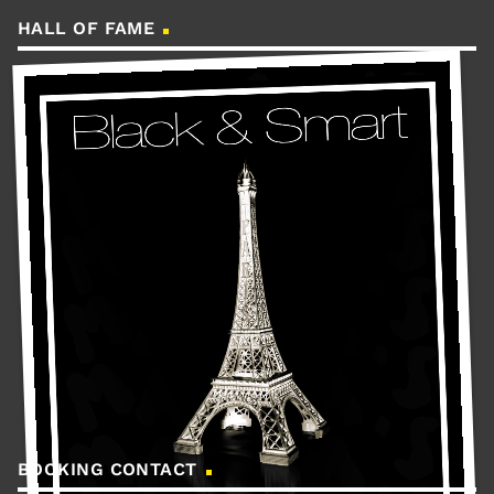
HALL OF FAME
BOOKING CONTACT