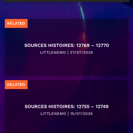
RELATED
SOURCES HISTOIRES: 12769 – 12770
LITTLENEMO | 27/07/2026
RELATED
SOURCES HISTOIRES: 12755 – 12749
LITTLENEMO | 15/07/2026