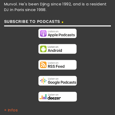
Murvol. He's been Djing since 1992, and is a resident
DJ in Paris since 1998.
SUBSCRIBE TO PODCASTS
+ Infos