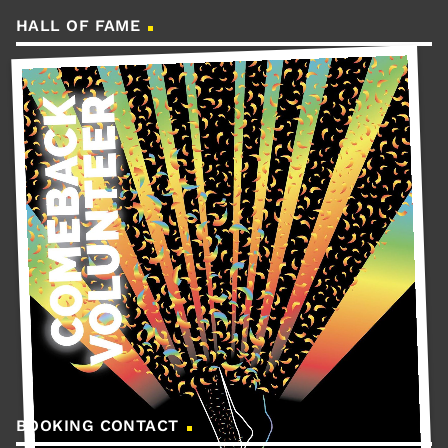
HALL OF FAME
BOOKING CONTACT