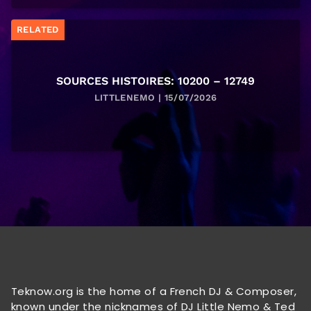
RELATED
SOURCES HISTOIRES: 10200 – 12749
LITTLENEMO | 15/07/2026
Teknow.org is the home of a French DJ & Composer,
known under the nicknames of DJ Little Nemo & Ted