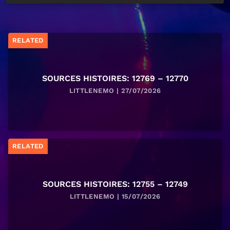
RELATED
SOURCES HISTOIRES: 12769 – 12770
LITTLENEMO | 27/07/2026
RELATED
SOURCES HISTOIRES: 12755 – 12749
LITTLENEMO | 15/07/2026