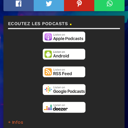
ECOUTEZ LES PODCASTS
+ Infos