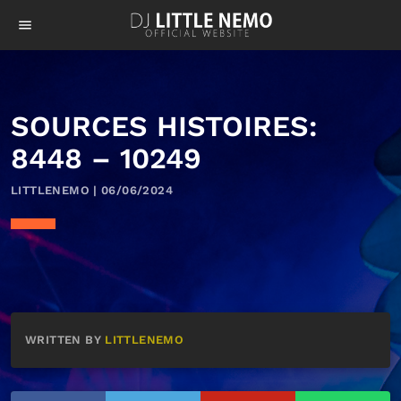
menu
SOURCES HISTOIRES:
8448 – 10249
LITTLENEMO | 06/06/2024
WRITTEN BY
LITTLENEMO