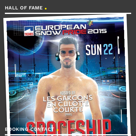
HALL OF FAME
BOOKING CONTACT