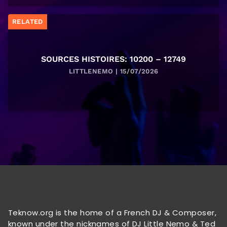
RELATED
SOURCES HISTOIRES: 10200 – 12749
LITTLENEMO | 15/07/2026
Teknow.org is the home of a French DJ & Composer,
known under the nicknames of DJ Little Nemo & Ted