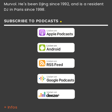
Murvol. He's been Djing since 1992, and is a resident
DJ in Paris since 1998.
SUBSCRIBE TO PODCASTS
+ Infos