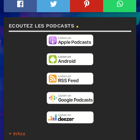
ECOUTEZ LES PODCASTS
+ Infos