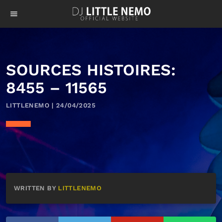
menu
SOURCES HISTOIRES:
8455 – 11565
LITTLENEMO | 24/04/2025
WRITTEN BY
LITTLENEMO