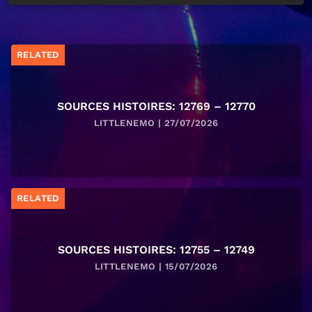
RELATED
SOURCES HISTOIRES: 12769 – 12770
LITTLENEMO | 27/07/2026
RELATED
SOURCES HISTOIRES: 12755 – 12749
LITTLENEMO | 15/07/2026