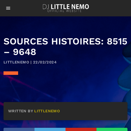
menu
SOURCES HISTOIRES: 8515
– 9648
LITTLENEMO | 22/02/2024
WRITTEN BY
LITTLENEMO