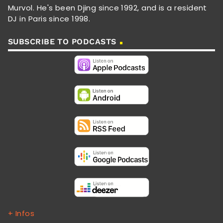
Murvol. He's been Djing since 1992, and is a resident
DJ in Paris since 1998.
SUBSCRIBE TO PODCASTS
+ Infos