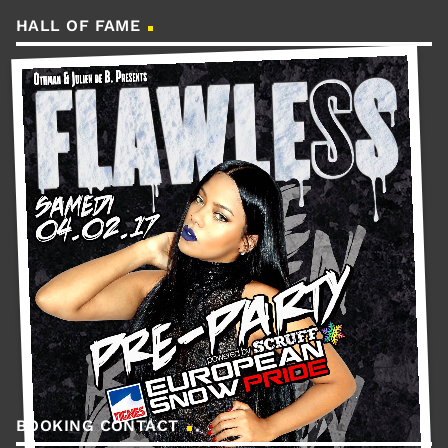
HALL OF FAME
BOOKING CONTACT