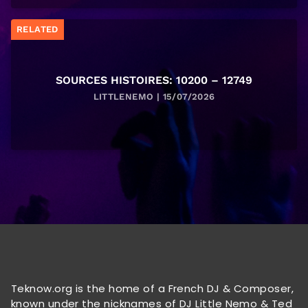
RELATED
SOURCES HISTOIRES: 10200 – 12749
LITTLENEMO | 15/07/2026
Teknow.org is the home of a French DJ & Composer,
known under the nicknames of DJ Little Nemo & Ted