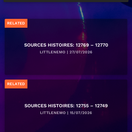
RELATED
SOURCES HISTOIRES: 12769 – 12770
LITTLENEMO | 27/07/2026
RELATED
SOURCES HISTOIRES: 12755 – 12749
LITTLENEMO | 15/07/2026