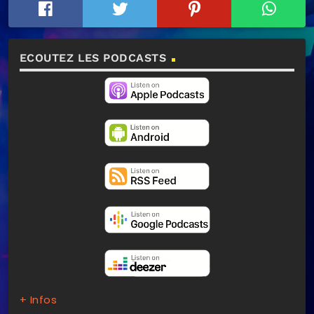
ECOUTEZ LES PODCASTS
+ Infos