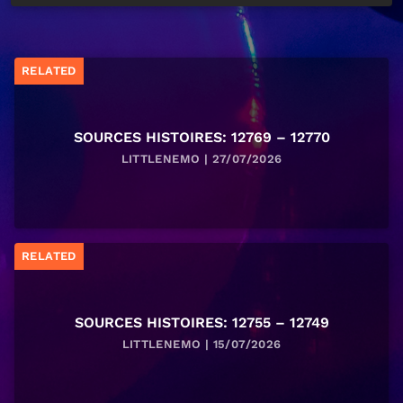
RELATED
SOURCES HISTOIRES: 12769 – 12770
LITTLENEMO | 27/07/2026
RELATED
SOURCES HISTOIRES: 12755 – 12749
LITTLENEMO | 15/07/2026