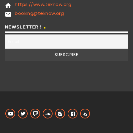
https://www.teknow.org
home
booking@teknow.org
email
NEWSLETTER !