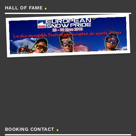
HALL OF FAME
BOOKING CONTACT