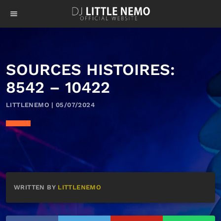
menu
SOURCES HISTOIRES:
8542 – 10422
LITTLENEMO | 05/07/2024
WRITTEN BY
LITTLENEMO