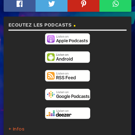
ECOUTEZ LES PODCASTS
+ Infos