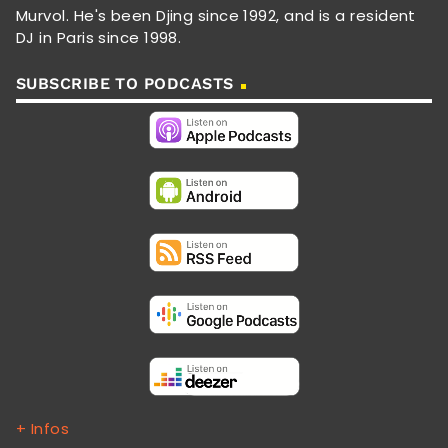
Murvol. He's been Djing since 1992, and is a resident
DJ in Paris since 1998.
SUBSCRIBE TO PODCASTS
+ Infos