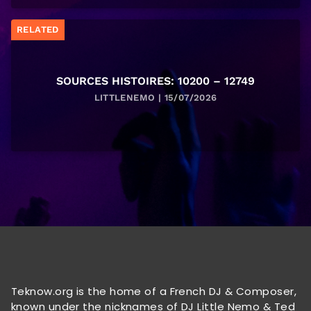
RELATED
SOURCES HISTOIRES: 10200 – 12749
LITTLENEMO | 15/07/2026
Teknow.org is the home of a French DJ & Composer,
known under the nicknames of DJ Little Nemo & Ted