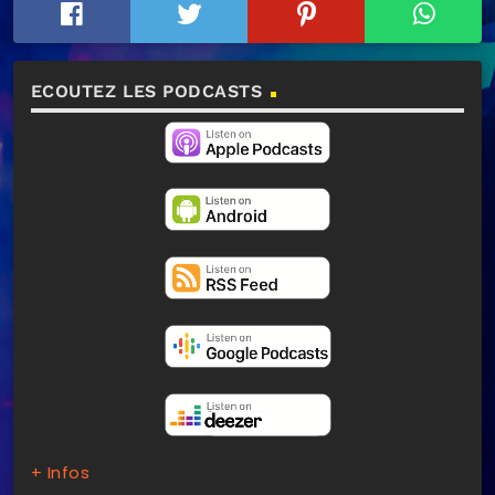
ECOUTEZ LES PODCASTS
+ Infos