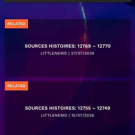
RELATED
SOURCES HISTOIRES: 12769 – 12770
LITTLENEMO | 27/07/2026
RELATED
SOURCES HISTOIRES: 12755 – 12749
LITTLENEMO | 15/07/2026