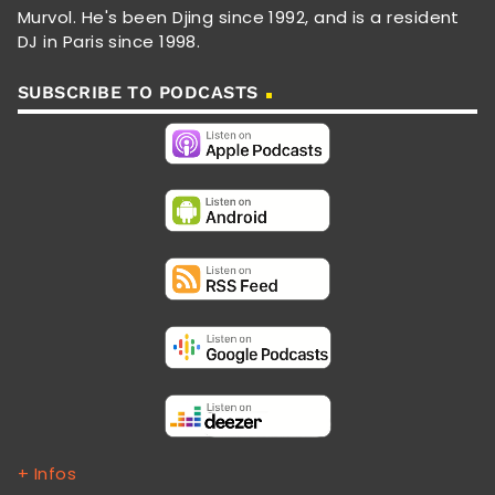
Murvol. He's been Djing since 1992, and is a resident
DJ in Paris since 1998.
SUBSCRIBE TO PODCASTS
+ Infos