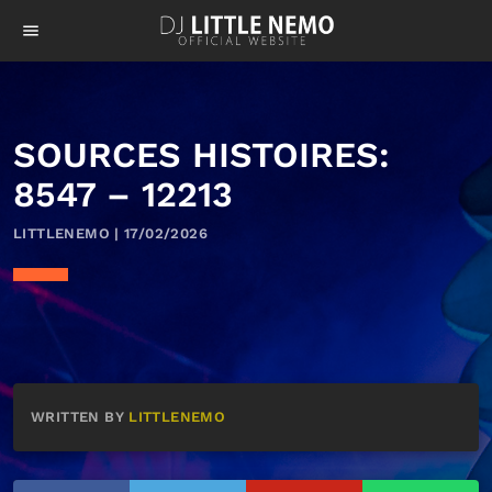
menu
SOURCES HISTOIRES:
8547 – 12213
LITTLENEMO | 17/02/2026
WRITTEN BY
LITTLENEMO