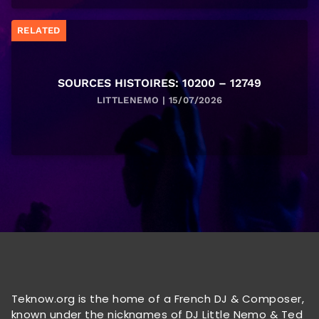
RELATED
SOURCES HISTOIRES: 10200 – 12749
LITTLENEMO | 15/07/2026
Teknow.org is the home of a French DJ & Composer,
known under the nicknames of DJ Little Nemo & Ted