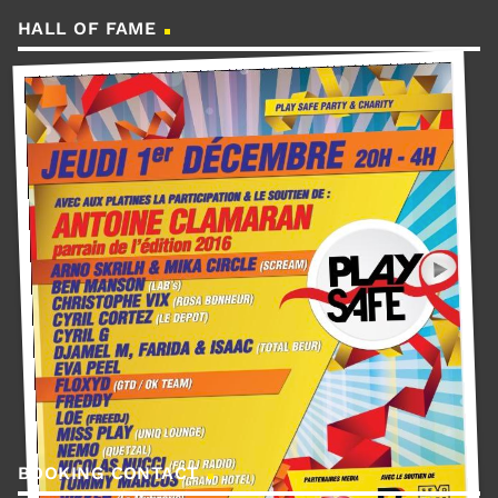
HALL OF FAME
BOOKING CONTACT